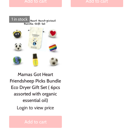
Add to cart
Add to cart
1 in stock
Mamas Got Heart
Friendsheep Picks Bundle
Eco Dryer Gift Set ( 6pcs
assorted with organic
essential oil)
Login to view price
Add to cart