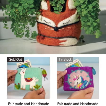
Sold Out
1 in stock
Fair trade and Handmade
Fair trade and Handmade