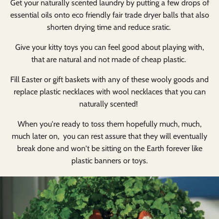
Get your naturally scented laundry by putting a few drops of
essential oils onto eco friendly fair trade dryer balls that also
shorten drying time and reduce sratic.
Give your kitty toys you can feel good about playing with,
that are natural and not made of cheap plastic.
Fill Easter or gift baskets with any of these wooly goods and
replace plastic necklaces with wool necklaces that you can
naturally scented!
When you're ready to toss them hopefully much, much,
much later on, you can rest assure that they will eventually
break done and won't be sitting on the Earth forever like
plastic banners or toys.