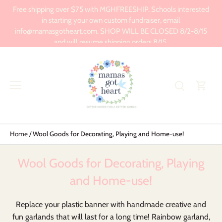
Skip
Free shipping over $75 with MGHFREESHIP. Schools interested
to
in starting your own custom fundraiser, email
content
info@mamasgotheart.com. SHOP WILL BE CLOSED 8/2-8/15
and will resume shipping orders 8/15.
Home
/
Wool Goods for Decorating, Playing and Home-use!
Wool Goods for Decorating, Playing
and Home-use!
Replace your plastic banner with handmade creative and
fun garlands that will last for a long time! Rainbow garland,