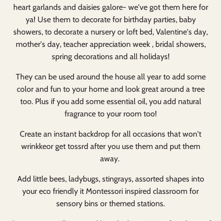
heart garlands and daisies galore- we've got them here for
ya! Use them to decorate for birthday parties, baby
showers, to decorate a nursery or loft bed, Valentine's day,
mother's day, teacher appreciation week , bridal showers,
spring decorations and all holidays!
They can be used around the house all year to add some
color and fun to your home and look great around a tree
too. Plus if you add some essential oil, you add natural
fragrance to your room too!
Create an instant backdrop for all occasions that won't
wrinkkeor get tossrd after you use them and put them
away.
Add little bees, ladybugs, stingrays, assorted shapes into
your eco friendly it Montessori inspired classroom for
sensory bins or themed stations.