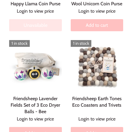
Happy Llama Coin Purse
Wool Unicorn Coin Purse
Login to view price
Login to view price
Unavailable
Add to cart
1 in stock
1 in stock
Friendsheep Lavender
Friendsheep Earth Tones
Fields Set of 3 Eco Dryer
Eco Coasters and Trivets
Balls - Bee
Login to view price
Login to view price