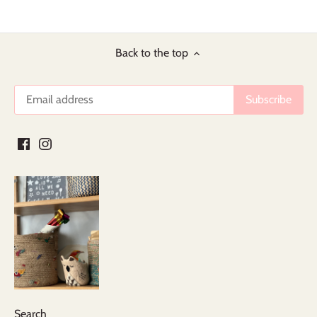
Back to the top
Search