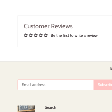
Customer Reviews
Be the first to write a review
B
Search