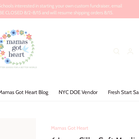
ools interested in starting your own custom fundraiser, email
CLOSED 8/2-8/15 and will resume shipping orders 8/15.
Mamas Got Heart Blog
NYC DOE Vendor
Fresh Start Sa
Mamas Got Heart