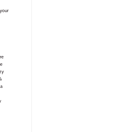
a
 your
re
le
zy
%
 a
y