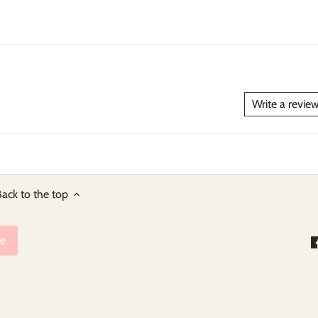
Write a revie
ack to the top