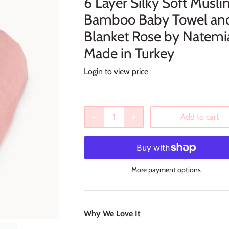
6 Layer Silky Soft Musli
Bamboo Baby Towel an
Blanket Rose by Natemi
Made in Turkey
Login to view price
Add to cart
More payment options
Why We Love It