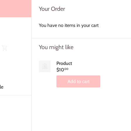
Your Order
You have no items in your cart
You might like
Product
$10
00
Add to cart
le