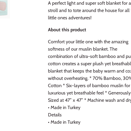
A perfect light and super soft blanket for 
stroll and to tote around the house for all
little ones adventures!
About this product
Comfort your little one with the amazing
softness of our muslin blanket. The
combination of ultra-soft bamboo and pu
cotton creates a super plush yet breathab
blanket that keeps the baby warm and co
without overheating. * 70% Bamboo, 30
Cotton * Six-layers of bamboo muslin for
luxurious yet breathable feel * Generously
Sized at 47” x 47” * Machine wash and dr
• Made in Turkey
Details
• Made in Turkey