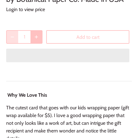
Login to view price
Add to cart
Why We Love This
The cutest card that goes with our kids wrapping paper (gift
wrap available for $5). I love a good wrapping paper that
not only looks like a work of art, but can intrigue the gift
recipient and make them wonder and notice the little