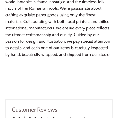
world, botanicals, fauna, nostalgia, and the timeless folk
motifs of her Romanian roots. We're passionate about
crafting exquisite paper goods using only the finest
materials. Collaborating with both local printers and skilled
international manufacturers, we ensure every piece reflects
the utmost craftsmanship and quality. Guided by our
passion for design and illustration, we pay special attention
to details, and each one of our items is carefully inspected
by hand, beautifully wrapped, and shipped from our studio.
Customer Reviews