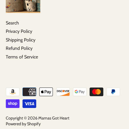
Search
Privacy Policy
Shipping Policy
Refund Policy
Terms of Service
Copyright © 2026
Mamas Got Heart
Powered by Shopify