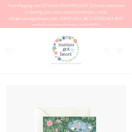
Skip
Free shipping over $75 with MGHFREESHIP. Schools interested
to
in starting your own custom fundraiser, email
content
info@mamasgotheart.com. SHOP WILL BE CLOSED 8/2-8/15
and will resume shipping orders 8/15.