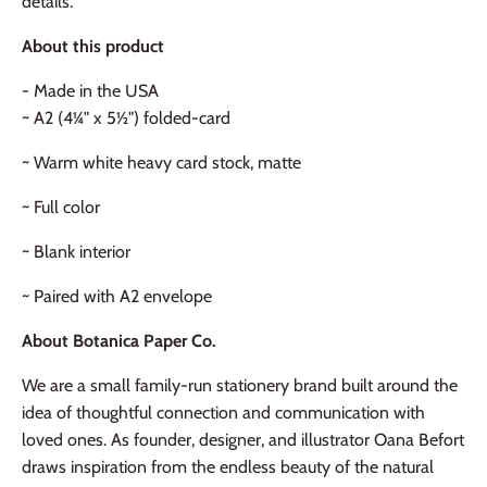
details.
About this product
- Made in the USA
~ A2 (4¼" x 5½") folded-card
~ Warm white heavy card stock, matte
~ Full color
~ Blank interior
~ Paired with A2 envelope
About Botanica Paper Co.
We are a small family-run stationery brand built around the
idea of thoughtful connection and communication with
loved ones. As founder, designer, and illustrator Oana Befort
draws inspiration from the endless beauty of the natural