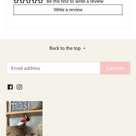
Be the first to write a review
Write a review
Back to the top