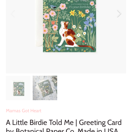
Mamas Got Heart
A Little Birdie Told Me | Greeting Card
by Botanical Paper Co. Made in USA