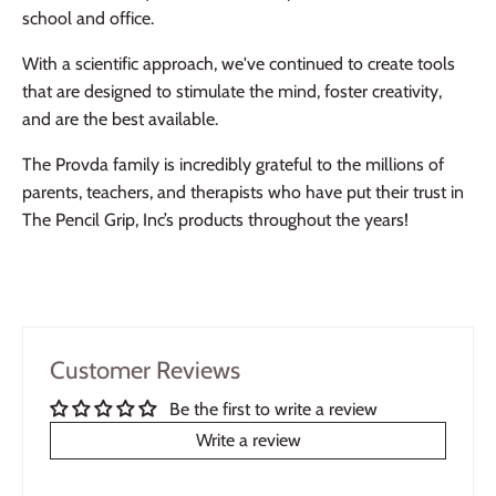
school and office.
With a scientific approach, we've continued to create tools
that are designed to stimulate the mind, foster creativity,
and are the best available.
The Provda family is incredibly grateful to the millions of
parents, teachers, and therapists who have put their trust in
The Pencil Grip, Inc’s products throughout the years!
Customer Reviews
Be the first to write a review
Write a review