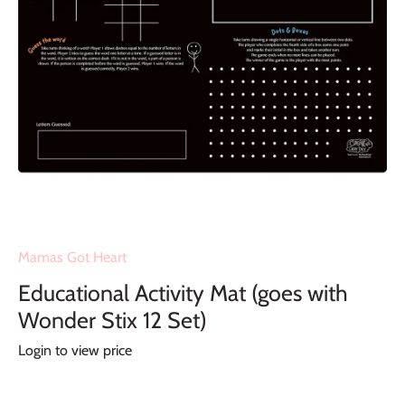
Mamas Got Heart
Educational Activity Mat (goes with
Wonder Stix 12 Set)
Login to view price