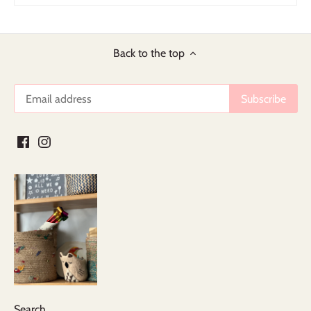
Back to the top
Search