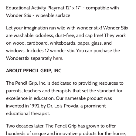
Educational Activity Playmat 12" x 17" - compatible with
Wonder Stix - wipeable surface
Let your imagination run wild with wonder stix! Wonder Stix
are washable, odorless, dust-free, and cap free! They work
on wood, cardboard, whiteboards, paper, glass, and
windows. Includes 12 wonder stix. You can purchase the
Wonderstix separately
here
.
ABOUT PENCIL GRIP, INC
The Pencil Grip, Inc. is dedicated to providing resources to
parents, teachers and therapists that set the standard for
excellence in education. Our namesake product was
invented in 1992 by Dr. Lois Provda, a prominent
educational therapist.
Two decades later, The Pencil Grip has grown to offer
hundreds of unique and innovative products for the home,