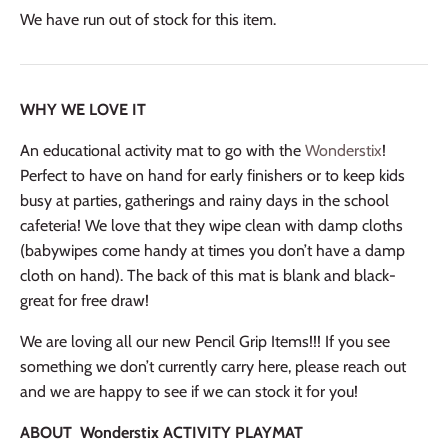
We have run out of stock for this item.
WHY WE LOVE IT
An educational activity mat to go with the
Wonderstix
!
Perfect to have on hand for early finishers or to keep kids
busy at parties, gatherings and rainy days in the school
cafeteria! We love that they wipe clean with damp cloths
(babywipes come handy at times you don’t have a damp
cloth on hand). The back of this mat is blank and black-
great for free draw!
We are loving all our new Pencil Grip Items!!! If you see
something we don’t currently carry here, please reach out
and we are happy to see if we can stock it for you!
ABOUT Wonders
tix ACTIVITY PLAYMAT