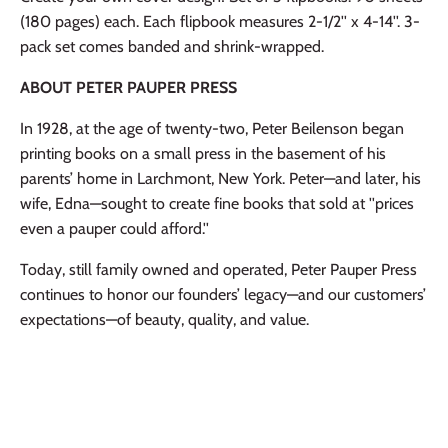
(180 pages) each. Each flipbook measures 2-1/2'' x 4-14''. 3-
pack set comes banded and shrink-wrapped.
ABOUT PETER PAUPER PRESS
In 1928, at the age of twenty-two, Peter Beilenson began
printing books on a small press in the basement of his
parents’ home in Larchmont, New York. Peter—and later, his
wife, Edna—sought to create fine books that sold at ''prices
even a pauper could afford.''
Today, still family owned and operated, Peter Pauper Press
continues to honor our founders’ legacy—and our customers’
expectations—of beauty, quality, and value.