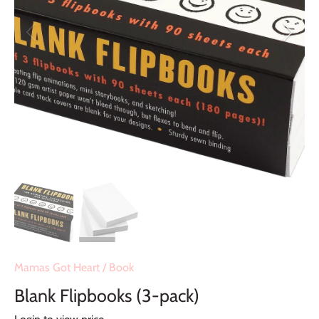
Mamas Got Heart
/
Book
Blank Flipbooks (3-pack)