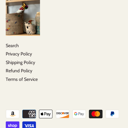
Search
Privacy Policy
Shipping Policy
Refund Policy
Terms of Service