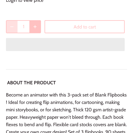
Login to view price
Add to cart
ABOUT THE PRODUCT
Become an animator with this 3-pack set of Blank Flipbooks
! Ideal for creating flip animations, for cartooning, making
mini storybooks, or for sketching. Thick 120 gsm artist-grade
paper. Heavyweight paper won't bleed through. Each book
flexes to bend and flip. Flexible card stocks covers are blank.
Create your own cover design! Set of 3 flipbooks. 90 sheets