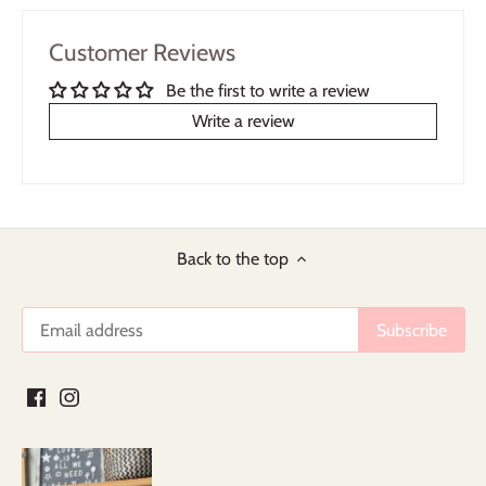
Customer Reviews
Be the first to write a review
Write a review
Back to the top