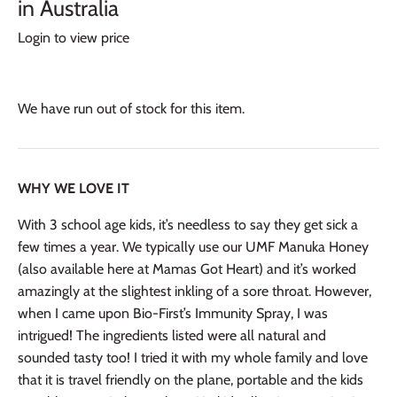
in Australia
Login to view price
We have run out of stock for this item.
WHY WE LOVE IT
With 3 school age kids, it’s needless to say they get sick a
few times a year. We typically use our UMF Manuka Honey
(also available here at Mamas Got Heart) and it’s worked
amazingly at the slightest inkling of a sore
throat. However,
when I came upon
Bio-First’s Immunity Spray, I was
intrigued! The ingredients listed were all natural and
sounded tasty too! I tried it with my whole family and love
that it is travel friendly on the plane, portable and the kids