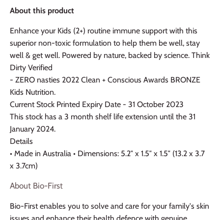
About this product
Enhance your Kids (2+) routine immune support with this
superior non-toxic formulation to help them be well, stay
well & get well. Powered by nature, backed by science. Think
Dirty Verified
- ZERO nasties 2022 Clean + Conscious Awards BRONZE
Kids Nutrition.
Current Stock Printed Expiry Date - 31 October 2023
This stock has a 3 month shelf life extension until the 31
January 2024.
Details
• Made in Australia • Dimensions: 5.2″ x 1.5″ x 1.5″ (13.2 x 3.7
x 3.7cm)
About Bio-First
Bio-First enables you to solve and care for your family's skin
issues and enhance their health defence with genuine