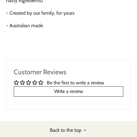
nasty ingredients)
- Created by our family, for yours
- Australian made
Customer Reviews
Be the first to write a review
Write a review
Back to the top