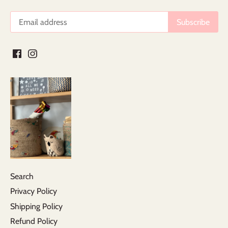
Search
Privacy Policy
Shipping Policy
Refund Policy