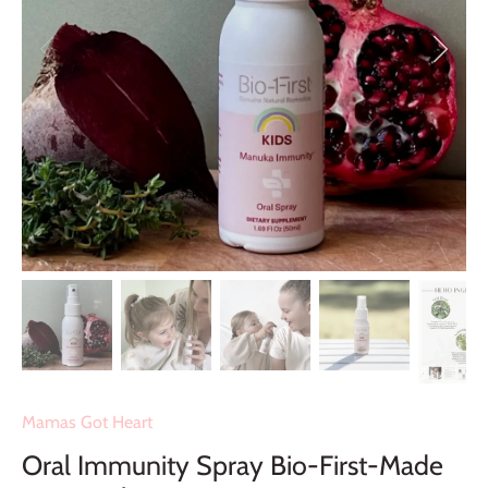
Mamas Got Heart
Oral Immunity Spray Bio-First-Made