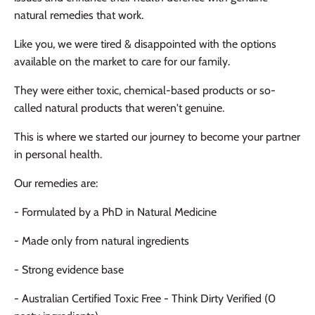
natural remedies that work.
Like you, we were tired & disappointed with the options
available on the market to care for our family.
They were either toxic, chemical-based products or so-
called natural products that weren't genuine.
This is where we started our journey to become your partner
in personal health.
Our remedies are:
- Formulated by a PhD in Natural Medicine
- Made only from natural ingredients
- Strong evidence base
- Australian Certified Toxic Free - Think Dirty Verified (0