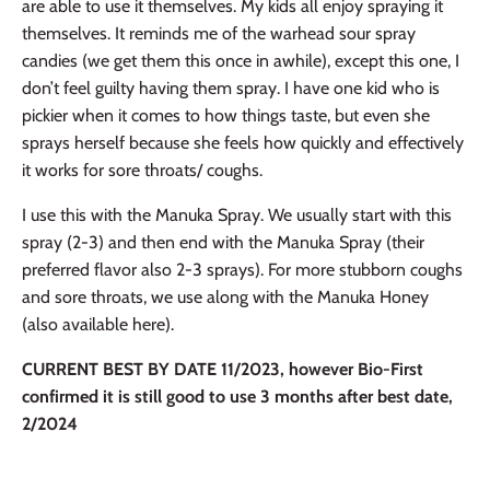
are able to use it themselves. My kids all enjoy spraying it
themselves. It reminds me of the warhead sour spray
candies (we get them this once in awhile), except this one, I
don’t feel guilty having them spray. I have one kid who is
pickier when it comes to
how things taste, but even she
sprays herself because she feels how quickly and effectively
it works for sore throats/ coughs.
I use this with the Manuka Spray. We usually start with this
spray (2-3) and then end with the Manuka Spray (their
preferred flavor also 2-3 sprays). For more stubborn coughs
and sore throats, we use along with the Manuka Honey
(also available here).
CURRENT BEST BY DATE 11/2023, however Bio-First
confirmed it is still good to use 3 months after best date,
2/2024