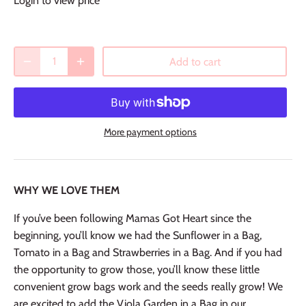
Login to view price
Add to cart
More payment options
WHY WE LOVE THEM
If you’ve been following Mamas Got Heart since the
beginning, you’ll know we had the Sunflower in a Bag,
Tomato in a Bag and Strawberries in a Bag. And if you had
the opportunity to grow those, you’ll know these little
convenient grow bags work and the seeds really grow! We
are excited to add the Viola Garden in a Bag in our