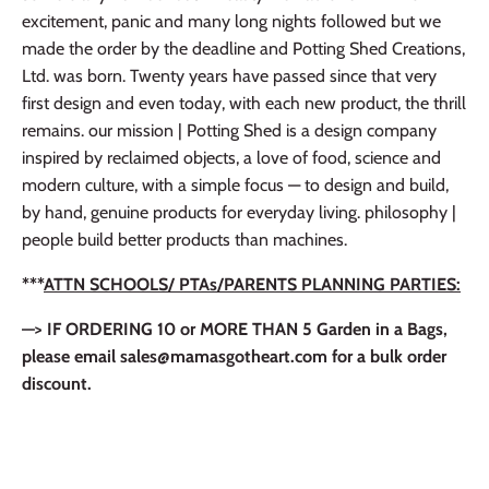
excitement, panic and many long nights followed but we
made the order by the deadline and Potting Shed Creations,
Ltd. was born. Twenty years have passed since that very
first design and even today, with each new product, the thrill
remains. our mission | Potting Shed is a design company
inspired by reclaimed objects, a love of food, science and
modern culture, with a simple focus — to design and build,
by hand, genuine products for everyday living. philosophy |
people build better products than machines.
***
ATTN SCHOOLS/ PTAs/PARENTS PLANNING PARTIES:
—> IF ORDERING 10 or MORE THAN 5 Garden in a Bags,
please email sales@mamasgotheart.com for a bulk order
discount.