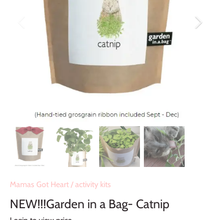
Mamas Got Heart
/
activity kits
NEW!!!Garden in a Bag- Catnip