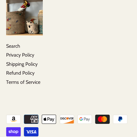
Search
Privacy Policy
Shipping Policy
Refund Policy
Terms of Service