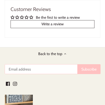
Customer Reviews
Be the first to write a review
Write a review
Back to the top