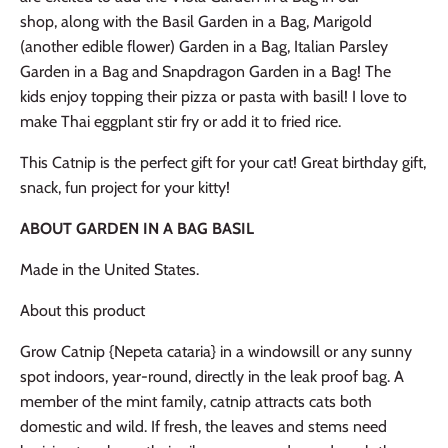
shop, along with the Basil Garden in a Bag, Marigold
(another edible flower) Garden in a Bag, Italian Parsley
Garden in a Bag and Snapdragon Garden in a Bag! The
kids enjoy topping their pizza or pasta with basil! I love to
make Thai eggplant stir fry or add it to fried rice.
This Catnip is the perfect gift for your cat! Great birthday gift,
snack, fun project for your kitty!
ABOUT GARDEN IN A BAG BASIL
Made in the United States.
About this product
Grow Catnip {Nepeta cataria} in a windowsill or any sunny
spot indoors, year-round, directly in the leak proof bag. A
member of the mint family, catnip attracts cats both
domestic and wild. If fresh, the leaves and stems need