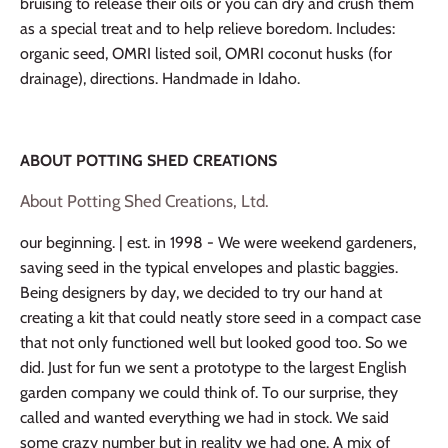
bruising to release their oils or you can dry and crush them
as a special treat and to help relieve boredom. Includes:
organic seed, OMRI listed soil, OMRI coconut husks (for
drainage), directions. Handmade in Idaho.
ABOUT POTTING SHED CREATIONS
About Potting Shed Creations, Ltd.
our beginning. | est. in 1998 - We were weekend gardeners,
saving seed in the typical envelopes and plastic baggies.
Being designers by day, we decided to try our hand at
creating a kit that could neatly store seed in a compact case
that not only functioned well but looked good too. So we
did. Just for fun we sent a prototype to the largest English
garden company we could think of. To our surprise, they
called and wanted everything we had in stock. We said
some crazy number but in reality we had one. A mix of