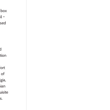
r box
il ~
used
d
tion
fort
 of
gia,
nian
uisite
s.