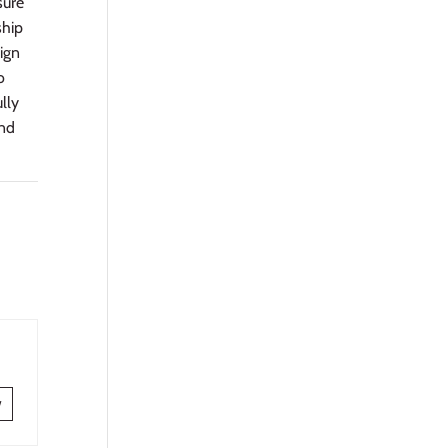
sure
ship
sign
o
ully
and
w