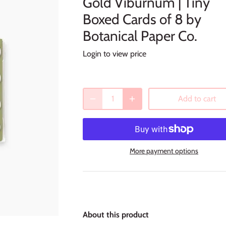
Gold Viburnum | Tiny
Boxed Cards of 8 by
Botanical Paper Co.
Login to view price
Add to cart
More payment options
About this product