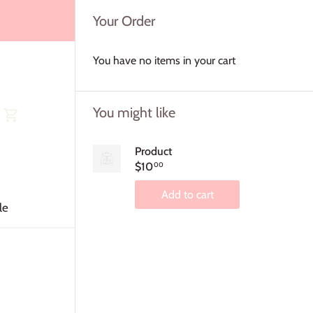
Your Order
You have no items in your cart
You might like
Product
$10
00
Add to cart
le