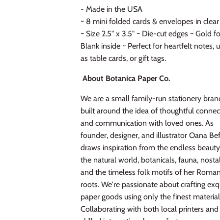
- Made in the USA
~ 8 mini folded cards & envelopes in clea
~ Size 2.5" x 3.5" ~ Die-cut edges ~ Gold fo
Blank inside ~ Perfect for heartfelt notes, 
as table cards, or gift tags.
About Botanica Paper Co.
We are a small family-run stationery bran
built around the idea of thoughtful connec
and communication with loved ones. As
founder, designer, and illustrator Oana Be
draws inspiration from the endless beauty
the natural world, botanicals, fauna, nostal
and the timeless folk motifs of her Roma
roots. We're passionate about crafting exq
paper goods using only the finest material
Collaborating with both local printers and