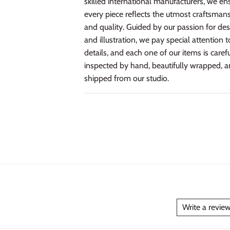
skilled international manufacturers, we en
every piece reflects the utmost craftsman
and quality. Guided by our passion for de
and illustration, we pay special attention t
details, and each one of our items is caref
inspected by hand, beautifully wrapped, 
shipped from our studio.
Write a revie