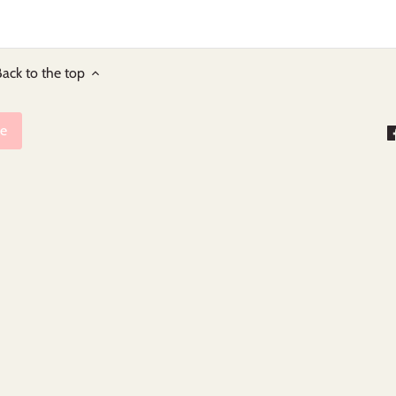
ack to the top