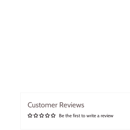
Customer Reviews
Be the first to write a review