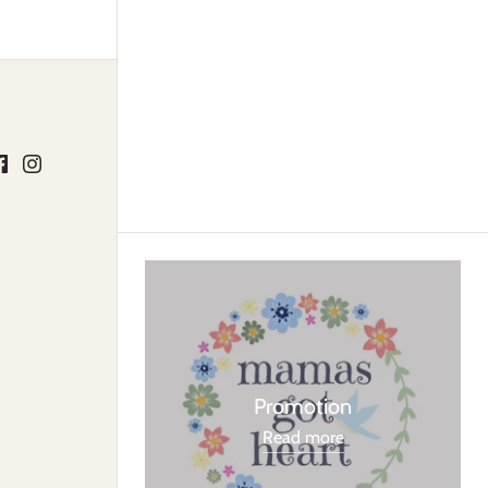
Promotion
Read more