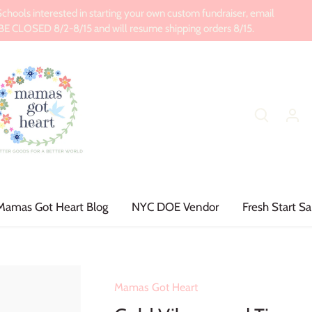
ools interested in starting your own custom fundraiser, email
CLOSED 8/2-8/15 and will resume shipping orders 8/15.
Mamas Got Heart Blog
NYC DOE Vendor
Fresh Start Sa
Mamas Got Heart