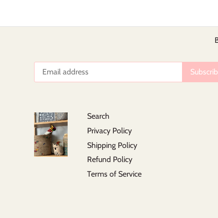
B
Search
Privacy Policy
Shipping Policy
Refund Policy
Terms of Service