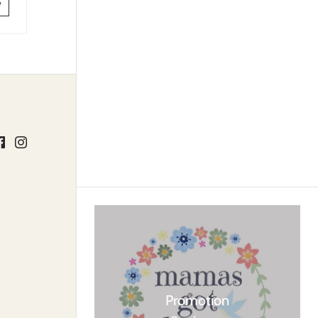
w
Promotion