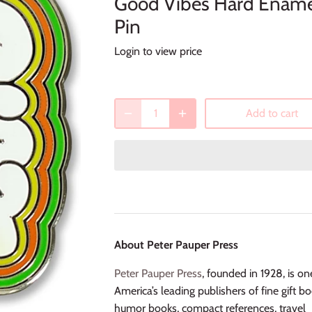
Good Vibes Hard Enam
Pin
Login to view price
Add to cart
About Peter Pauper Press
Peter Pauper Press
, founded in 1928, is on
America’s leading publishers of fine gift bo
humor books, compact references, travel