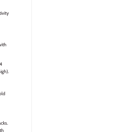
ivity
with
4
igh).
old
acks.
ith