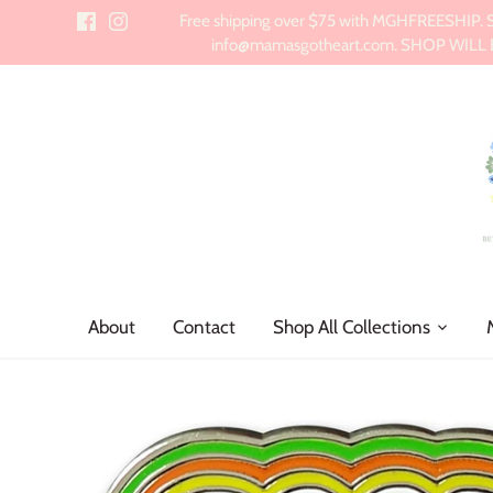
Skip
Free shipping over $75 with MGHFREESHIP. Sch
to
info@mamasgotheart.com. SHOP WILL BE 
content
About
Contact
Shop All Collections