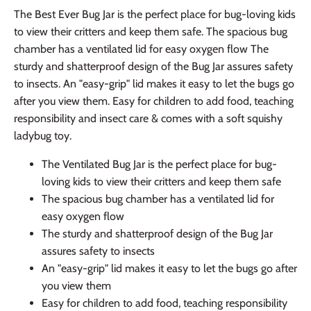
The Best Ever Bug Jar is the perfect place for bug-loving kids
to view their critters and keep them safe. The spacious bug
chamber has a ventilated lid for easy oxygen flow The
sturdy and shatterproof design of the Bug Jar assures safety
to insects. An "easy-grip" lid makes it easy to let the bugs go
after you view them. Easy for children to add food, teaching
responsibility and insect care & comes with a soft squishy
ladybug toy.
The Ventilated Bug Jar is the perfect place for bug-
loving kids to view their critters and keep them safe
The spacious bug chamber has a ventilated lid for
easy oxygen flow
The sturdy and shatterproof design of the Bug Jar
assures safety to insects
An "easy-grip" lid makes it easy to let the bugs go after
you view them
Easy for children to add food, teaching responsibility