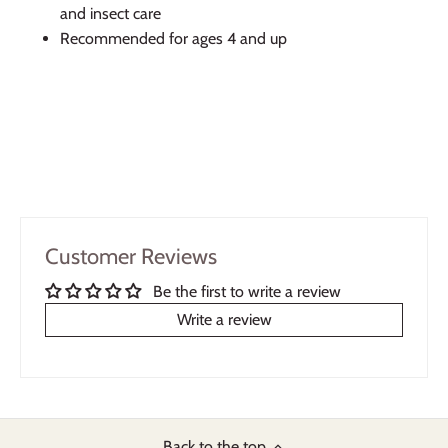
and insect care
Recommended for ages 4 and up
Customer Reviews
Be the first to write a review
Write a review
Back to the top