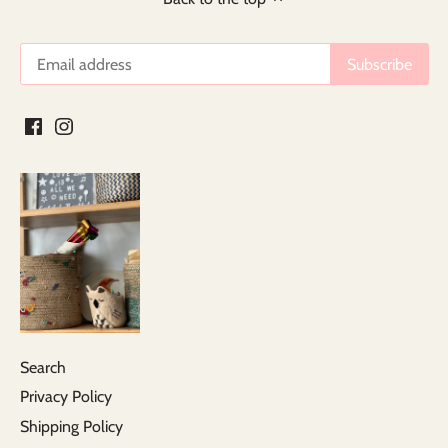
Search
Privacy Policy
Shipping Policy