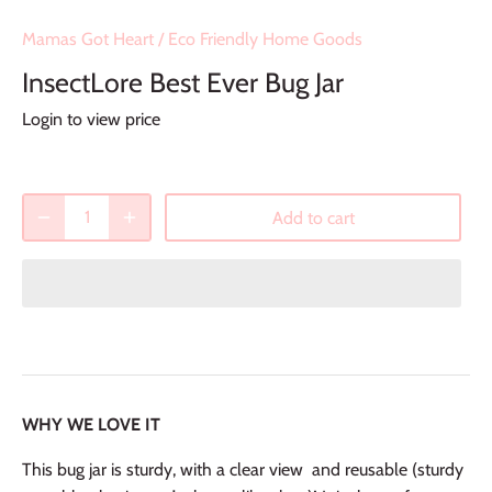
Mamas Got Heart
/
Eco Friendly Home Goods
InsectLore Best Ever Bug Jar
Login to view price
Add to cart
WHY WE LOVE IT
This bug jar is sturdy, with a clear view and reusable (sturdy