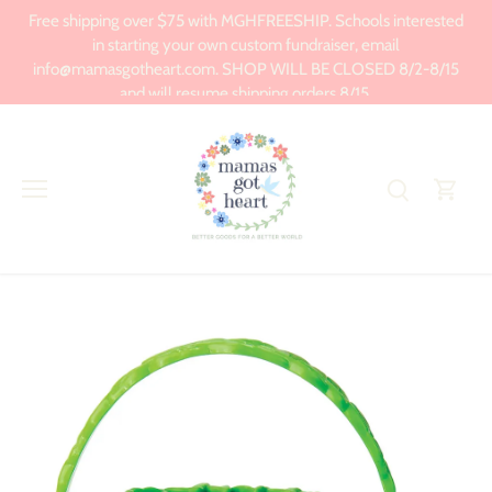
Skip
Free shipping over $75 with MGHFREESHIP. Schools interested
to
in starting your own custom fundraiser, email
content
info@mamasgotheart.com. SHOP WILL BE CLOSED 8/2-8/15
and will resume shipping orders 8/15.