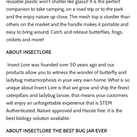
reusable plastic won’t shatter like glass)! It is the perfect
companion to take camping, on a road trip or to the park
and the enjoy nature up close. The mesh top is sturdier than
others on the market and the handle makes it portable and
easy to bring around. Catch and release butterflies, frogs,
crickets and more!
ABOUT INSECTLORE
Insect Lore was founded over 50 years ago and our
products allow you to witness the wonder of butterfly and
ladybug metamorphosis in your very own home. What is so
unique about Insect Lore is that we grow and ship the finest
caterpillars and ladybug larvae, that means your customers
will enjoy an unforgettable experience that is STEM
Authenticated, Nature approved and Hassle free. It is the
best biology solution available.
ABOUT INSECTLORE THE BEST BUG JAR EVER