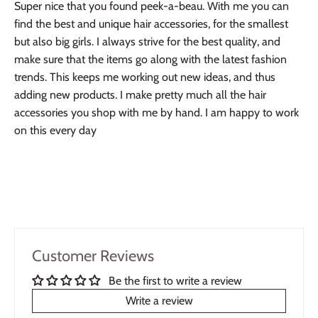
Super nice that you found peek-a-beau. With me you can
find the best and unique hair accessories, for the smallest
but also big girls. I always strive for the best quality, and
make sure that the items go along with the latest fashion
trends. This keeps me working out new ideas, and thus
adding new products. I make pretty much all the hair
accessories you shop with me by hand. I am happy to work
on this every day
Customer Reviews
Be the first to write a review
Write a review