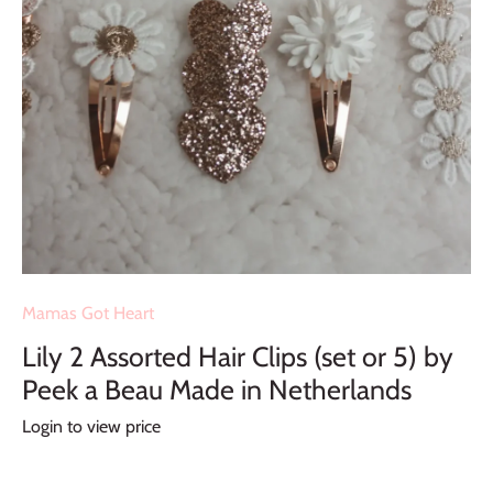
Mamas Got Heart
Lily 2 Assorted Hair Clips (set or 5) by
Peek a Beau Made in Netherlands
Login to view price