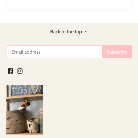
Back to the top