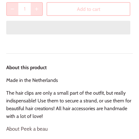
Add to cart
About this product
Made in the Netherlands
The hair clips are only a small part of the outfit, but really
indispensable! Use them to secure a strand, or use them for
beautiful hair creations! All hair accessories are handmade
with a lot of love!
About Peek a beau