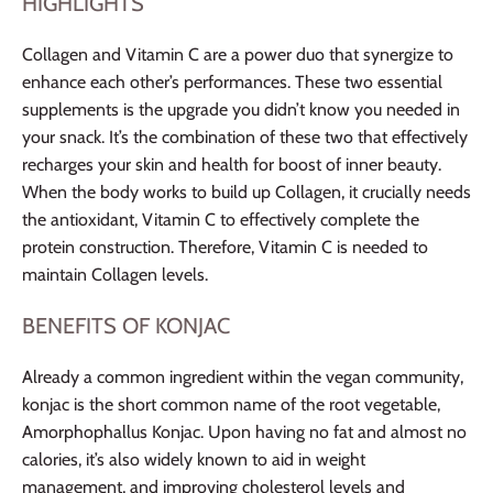
HIGHLIGHTS
Collagen and Vitamin C are a power duo that synergize to
enhance each other’s performances. These two essential
supplements is the upgrade you didn’t know you needed in
your snack. It’s the combination of these two that effectively
recharges your skin and health for boost of inner beauty.
When the body works to build up Collagen, it crucially needs
the antioxidant, Vitamin C to effectively complete the
protein construction. Therefore, Vitamin C is needed to
maintain Collagen levels.
BENEFITS OF KONJAC
Already a common ingredient within the vegan community,
konjac is the short common name of the root vegetable,
Amorphophallus Konjac. Upon having no fat and almost no
calories, it’s also widely known to aid in weight
management, and improving cholesterol levels and