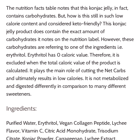
The nutrition facts table notes that this konjac jelly, in fact,
contains carbohydrates. But, how is this still in such low
calorie content and considered keto-friendly? This konjac
jelly product does contain the exact amount of
carbohydrates it notes on the nutrition label. However, these
carbohydrates are referring to one of the ingredients i.e.
erythritol. Erythritol has 0 caloric value. Therefore, it is
excluded when the total caloric value of the product is
calculated. It plays the main role of cutting the Net Carbs
and ultimately results in low calories. It is not metabolized
and digested differently in comparison to many different
sweeteners.
Ingredients:
Purified Water, Erythritol, Vegan Collagen Peptide, Lychee
Flavor, Vitamin C, Citric Acid Monohydrate, Trisodium
Citrate, Konjac Powder, Carrageenan, Lychee Extract,