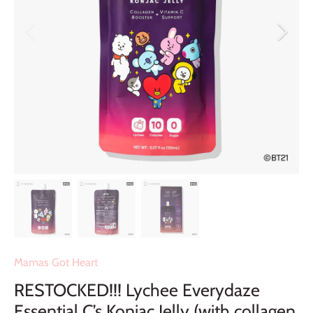
Mamas Got Heart
RESTOCKED!!! Lychee Everydaze
Essential C’s Konjac Jelly (with collagen