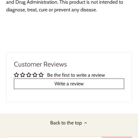
and Drug Administration. This product is not intended to
diagnose, treat, cure or prevent any disease.
Customer Reviews
Be the first to write a review
Write a review
Back to the top