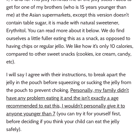
get for one of my brothers (who is 15 years younger than
me) at the Asian supermarkets, except this version doesn’t
contain table sugar, it
is made with natural sweetener,
Erythritol. You can read more
about it below. We do find
ourselves a little fuller eating this as a snack, as opposed to
having chips or regular jello. We like how it’s only 10 calories,
compared to other sweet snacks (cookies, ice cream, candy,
etc).
I will say I agree with their instructions, to break apart the
jelly in the pouch before squeezing or sucking the jelly from
the pouch to prevent choking.
Personally, my family didn’t
have any problem eating it and the isn’t exactly a age
recommended to eat this, I wouldn’t personally give it to
anyone younger than 7
(you can try it for yourself first,
before deciding if you think your child can eat the jelly
safely).