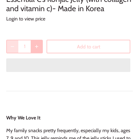
and vitamin c)- Made in Korea
Login to view price
Add to cart
Why We Love It
My family snacks pretty frequently, especially my kids, ages
7, 9 and 10. This jelly reminds me of the jelly sticks I used to