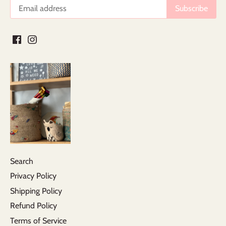
Search
Privacy Policy
Shipping Policy
Refund Policy
Terms of Service