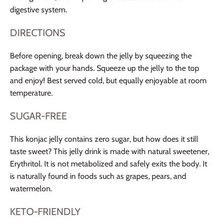
digestive system.
DIRECTIONS
Before opening, break down the jelly by squeezing the
package with your hands. Squeeze up the jelly to the top
and enjoy! Best served cold, but equally enjoyable at room
temperature.
SUGAR-FREE
This konjac jelly contains zero sugar, but how does it still
taste sweet? This jelly drink is made with natural sweetener,
Erythritol. It is not metabolized and safely exits the body. It
is naturally found in foods such as grapes, pears, and
watermelon.
KETO-FRIENDLY