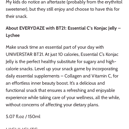
My kids do notice an aftertaste (probably from the erythritol
sweetener), but they still enjoy and choose to have this for
their snack.
About EVERYDAZE with BT21: Essential C’s Konjac Jelly –
Lychee
Make snack time an essential part of your day with
UNIVERSTAR BT21. At just 10 calories, Essential C’s Konjac
Jelly is the perfect healthy substitute for sugary and high-
calorie snacks. Level up your snack game by incorporating
daily essential supplements – Collagen and Vitamin C, for
an effortless inner beauty boost. It’s a delicious and
functional snack that ensures a refreshing and enjoyable
experience while taking care of your wellness, all the while,
without concerns of affecting your dietary plans.
5.07 fl.oz / 150ml