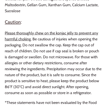
Maltodextrin, Gellan Gum, Xanthan Gum, Calcium Lactate,
Sucralose
Caution
:
Please thoroughly chew on the konjac jelly to prevent any
harmful choking
. Be cautious of injuries when opening the
packaging. Do not swallow the cap. Keep the cap out of
reach of children. Do not use if cap seal is broken or pouch
is damaged or swollen. Do not microwave. For those with
allergies or other dietary restrictions, consume after
reviewing the ingredients. Precipitation may occur due to the
nature of the product, but it is safe to consume. Since the
product is sensitive to heat, please keep the product below
86°F (30°C) and avoid direct sunlight. After opening,
consume as soon as possible or store in a refrigerator.
*These statements have not been evaluated by the Food