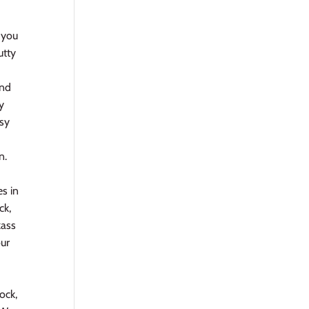
 you
utty
and
y
ssy
n.
es in
ck,
kass
our
d
ock,