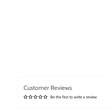
Customer Reviews
Be the first to write a review