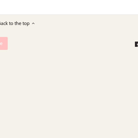
ack to the top