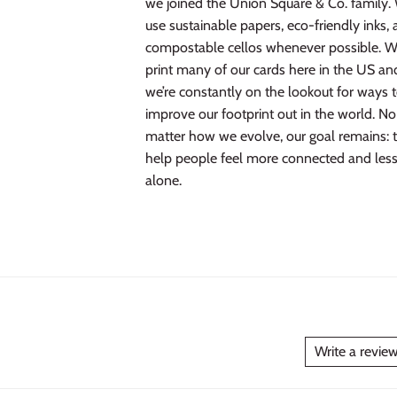
we joined the Union Square & Co. family.
use sustainable papers, eco-friendly inks,
compostable cellos whenever possible. 
print many of our cards here in the US an
we’re constantly on the lookout for ways 
improve our footprint out in the world. No
matter how we evolve, our goal remains: 
help people feel more connected and les
alone.
Write a revie