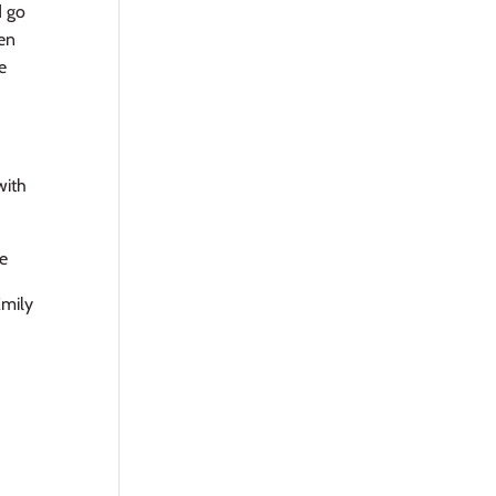
d go
hen
e
with
pe
Emily