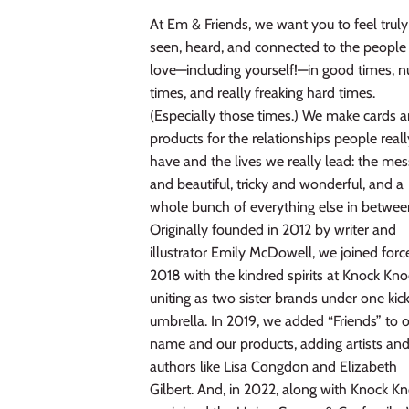
At Em & Friends, we want you to feel truly
seen, heard, and connected to the people
love—including yourself!—in good times, n
times, and really freaking hard times.
(Especially those times.) We make cards 
products for the relationships people reall
have and the lives we really lead: the me
and beautiful, tricky and wonderful, and a
whole bunch of everything else in betwee
Originally founded in 2012 by writer and
illustrator Emily McDowell, we joined forc
2018 with the kindred spirits at Knock Kno
uniting as two sister brands under one kic
umbrella. In 2019, we added “Friends” to 
name and our products, adding artists an
authors like Lisa Congdon and Elizabeth
Gilbert. And, in 2022, along with Knock Kn