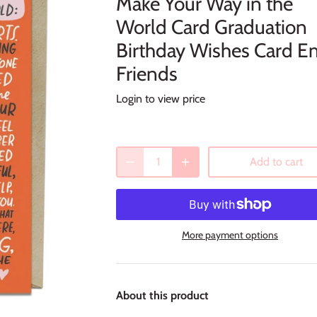
Make Your Way in the
World Card Graduation
Birthday Wishes Card E
Friends
Login to view price
Add to cart
More payment options
About this product