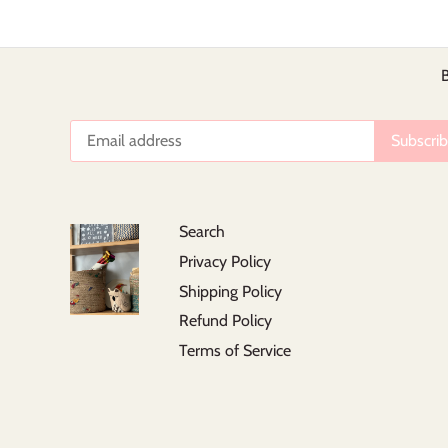
B
Search
Privacy Policy
Shipping Policy
Refund Policy
Terms of Service