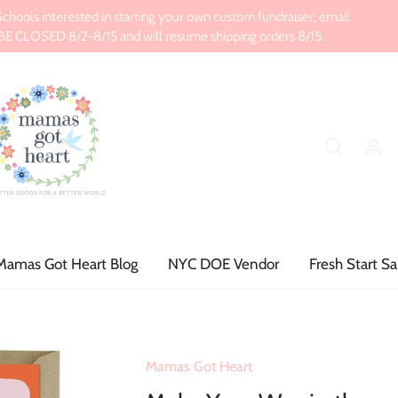
ools interested in starting your own custom fundraiser, email
CLOSED 8/2-8/15 and will resume shipping orders 8/15.
Mamas Got Heart Blog
NYC DOE Vendor
Fresh Start Sa
Mamas Got Heart