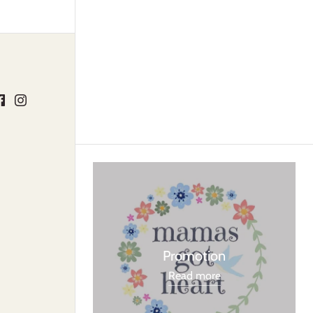
Promotion
Read more