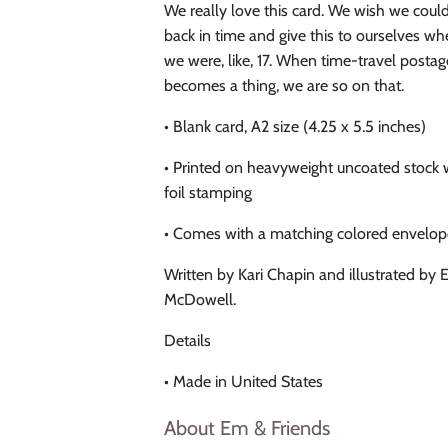
We really love this card. We wish we coul
back in time and give this to ourselves w
we were, like, 17. When time-travel postag
becomes a thing, we are so on that.
• Blank card, A2 size (4.25 x 5.5 inches)
• Printed on heavyweight uncoated stock 
foil stamping
• Comes with a matching colored envelo
Written by Kari Chapin and illustrated by 
McDowell.
Details
• Made in United States
About Em & Friends