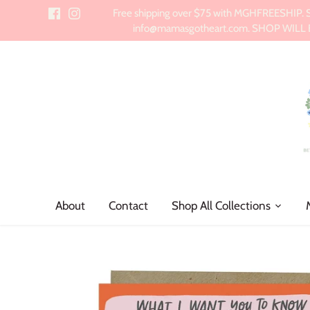
Skip
Free shipping over $75 with MGHFREESHIP. Sch
to
info@mamasgotheart.com. SHOP WILL BE 
content
About
Contact
Shop All Collections