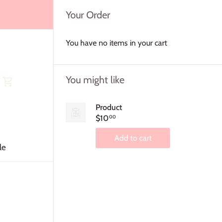
Your Order
You have no items in your cart
You might like
Product
$10
00
Add to cart
le