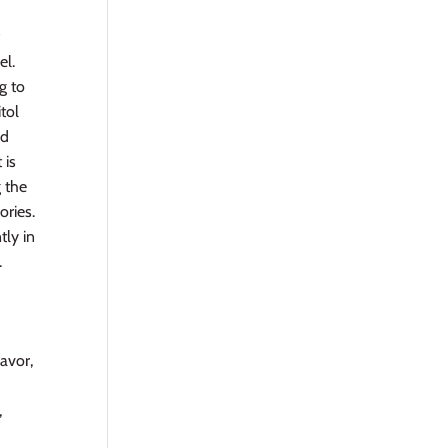
f
el.
g to
itol
ed
 is
g the
ories.
tly in
.
lavor,
,