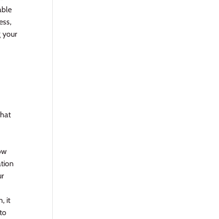
able
ess,
g your
that
now
ation
ur
, it
 to