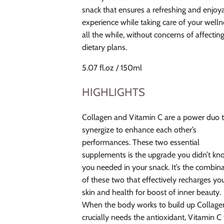
snack that ensures a refreshing and enjoy
experience while taking care of your welln
all the while, without concerns of affectin
dietary plans.
5.07 fl.oz / 150ml
HIGHLIGHTS
Collagen and Vitamin C are a power duo 
synergize to enhance each other’s
performances. These two essential
supplements is the upgrade you didn’t k
you needed in your snack. It’s the combin
of these two that effectively recharges yo
skin and health for boost of inner beauty.
When the body works to build up Collagen
crucially needs the antioxidant, Vitamin C