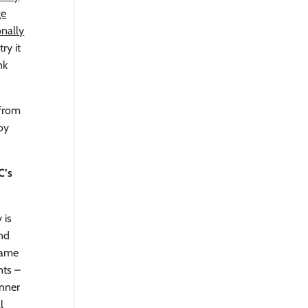
ge
onally
ry it
nk
 from
joy
C’s
 is
and
game
nts –
inner
l