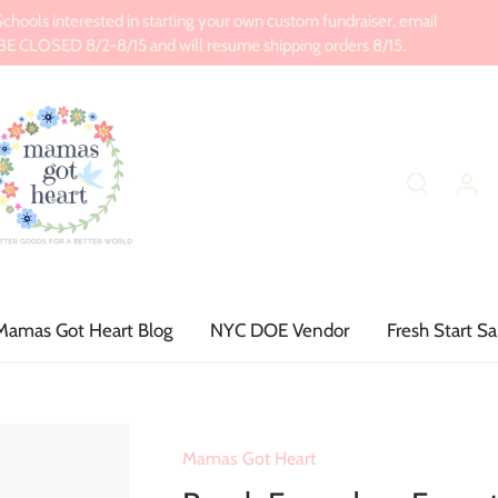
ools interested in starting your own custom fundraiser, email
CLOSED 8/2-8/15 and will resume shipping orders 8/15.
Mamas Got Heart Blog
NYC DOE Vendor
Fresh Start Sa
Mamas Got Heart