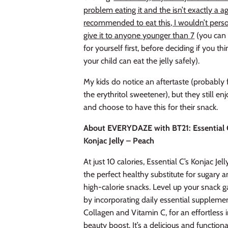
problem eating it and the isn’t exactly a a
recommended to eat this, I wouldn’t pers
give it to anyone younger than 7
(you can t
for yourself first, before deciding if you thi
your child can eat the jelly safely).
My kids do notice an aftertaste (probably
the erythritol sweetener), but they still en
and choose to have this for their snack.
About EVERYDAZE with BT21: Essential 
Konjac Jelly – Peach
At just 10 calories, Essential C’s Konjac Jelly
the perfect healthy substitute for sugary 
high-calorie snacks. Level up your snack 
by incorporating daily essential suppleme
Collagen and Vitamin C, for an effortless 
beauty boost. It’s a delicious and functiona