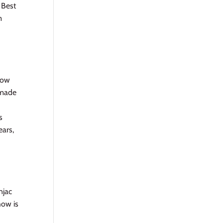
 Best
m
 how
s made
s
ears,
njac
how is