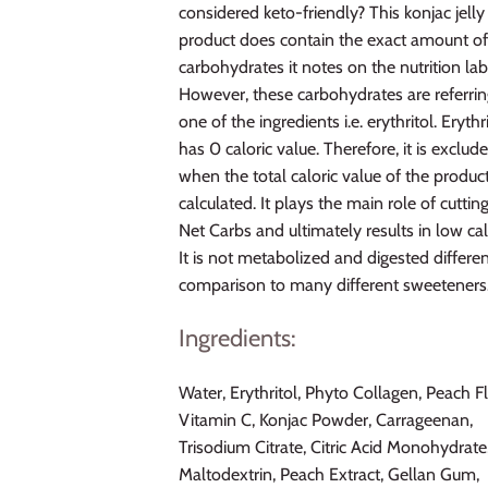
considered keto-friendly? This konjac jelly
product does contain the exact amount o
carbohydrates it notes on the nutrition lab
However, these carbohydrates are referrin
one of the ingredients i.e. erythritol. Erythr
has 0 caloric value. Therefore, it is exclud
when the total caloric value of the product
calculated. It plays the main role of cuttin
Net Carbs and ultimately results in low cal
It is not metabolized and digested differen
comparison to many different sweeteners
Ingredients:
Water, Erythritol, Phyto Collagen, Peach F
Vitamin C, Konjac Powder, Carrageenan,
Trisodium Citrate, Citric Acid Monohydrate
Maltodextrin, Peach Extract, Gellan Gum,