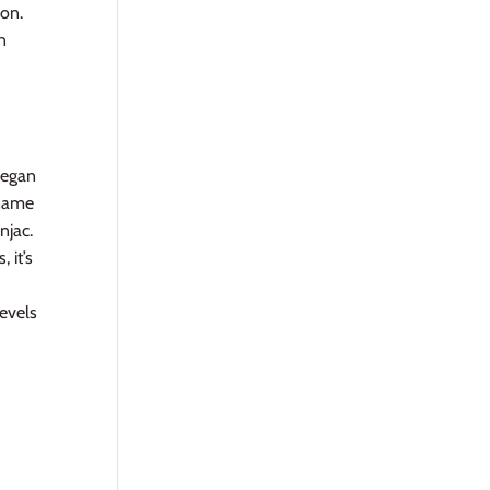
ion.
n
vegan
 name
njac.
 it’s
evels