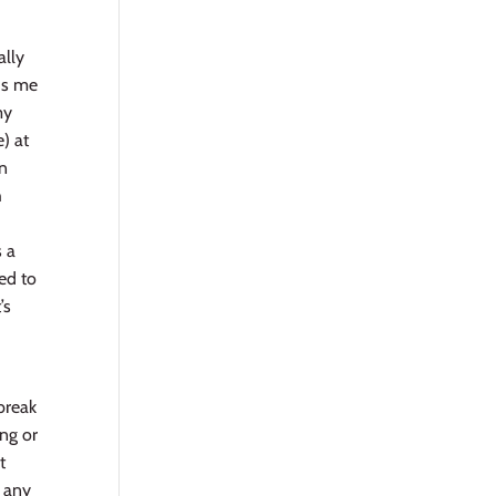
ally
nds me
my
) at
on
h
d
s a
sed to
’s
 break
ing or
t
e any