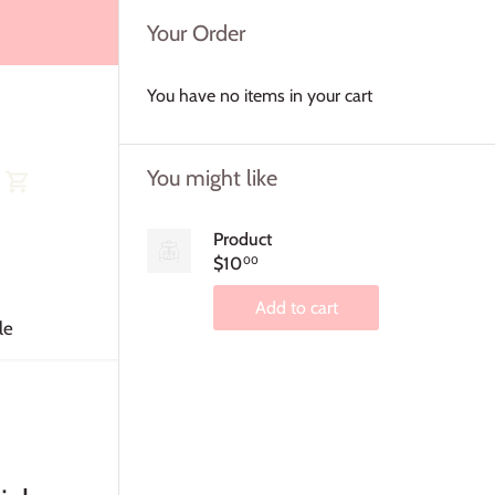
Your Order
You have no items in your cart
You might like
Product
$10
00
Add to cart
le