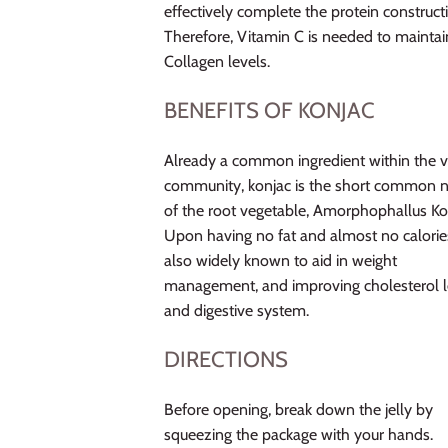
effectively complete the protein construct
Therefore, Vitamin C is needed to maintai
Collagen levels.
BENEFITS OF KONJAC
Already a common ingredient within the 
community, konjac is the short common
of the root vegetable, Amorphophallus Ko
Upon having no fat and almost no calories,
also widely known to aid in weight
management, and improving cholesterol l
and digestive system.
DIRECTIONS
Before opening, break down the jelly by
squeezing the package with your hands.