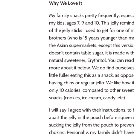
Why We Love It
My family snacks pretty frequently, especi
my kids, ages 7, 9 and 10. This jelly remi
of the jelly sticks I used to get for one of 
brothers (who is 15 years younger than me
the Asian supermarkets, except this versi
doesn’t contain table sugar, it
is made wit
natural sweetener, Erythritol. You can rea
more
about it below. We do find ourselve
little fuller eating this as a snack, as oppo
having chips or regular jello. We like how it
only 10 calories, compared to other sweet
snacks (cookies, ice cream, candy, etc).
I will say I agree with their instructions, to
apart the jelly in the pouch before squeez
sucking the jelly from the pouch to preven
choking.
Personally, my family didn’t hav