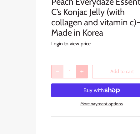
Peach Everydaze Essent
C’s Konjac Jelly (with
collagen and vitamin c)
Made in Korea
Login to view price
Add to cart
More payment options