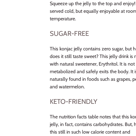
Squeeze up the jelly to the top and enjoy!
served cold, but equally enjoyable at roo
temperature.
SUGAR-FREE
This konjac jelly contains zero sugar, but
does it still taste sweet? This jelly drink i
with natural sweetener, Erythritol. It is not
metabolized and safely exits the body. It i
naturally found in foods such as grapes, p
and watermelon.
KETO-FRIENDLY
The nutrition facts table notes that this ko
jelly, in fact, contains carbohydrates. But, 
this still in such low calorie content and