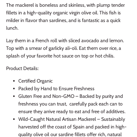
The mackerel is boneless and skinless, with plump tender
fillets in a high-quality organic virgin olive oil. This fish is
milder in flavor than sardines, and is fantastic as a quick
lunch.
Lay them in a French roll with sliced avocado and lemon.
Top with a smear of garlicky ali-oli. Eat them over rice, a
splash of your favorite hot sauce on top or hot chilis.
Product Details:
Certified Organic
Packed by Hand to Ensure Freshness
Gluten Free and Non-GMO – Backed by purity and
freshness you can trust, carefully pack each can to
ensure they arrive ready to eat and free of additives.
Wild-Caught Natural Artisan Mackerel – Sustainably
harvested off the coast of Spain and packed in high-
quality olive oil our sardine fillets offer rich, natural