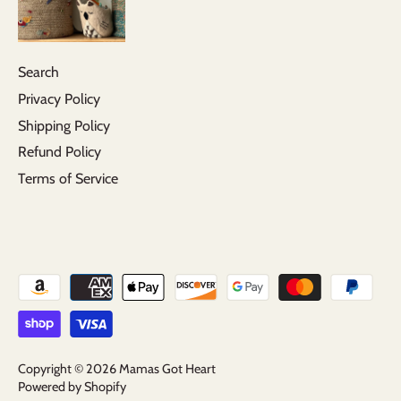
Search
Privacy Policy
Shipping Policy
Refund Policy
Terms of Service
Copyright © 2026
Mamas Got Heart
Powered by Shopify