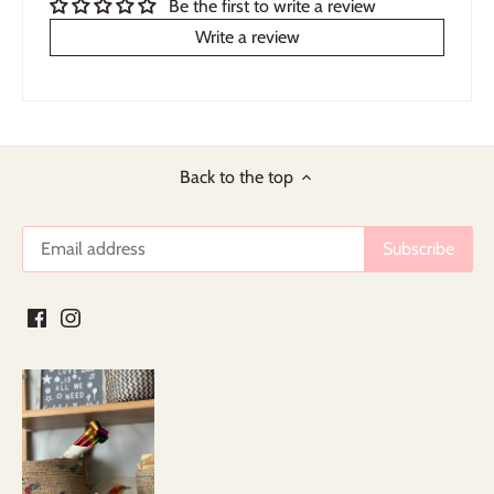
Be the first to write a review
Write a review
Back to the top