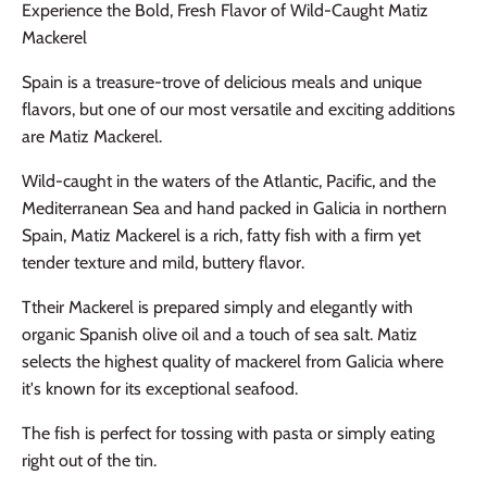
Experience the Bold, Fresh Flavor of Wild-Caught Matiz
Mackerel
Spain is a treasure-trove of delicious meals and unique
flavors, but one of our most versatile and exciting additions
are
Matiz Mackerel.
Wild-caught in the waters of the Atlantic, Pacific, and the
Mediterranean Sea and hand packed in Galicia in northern
Spain, Matiz Mackerel is a rich, fatty fish with a firm yet
tender texture and mild, buttery flavor.
Ttheir Mackerel is prepared simply and elegantly with
organic Spanish olive oil and a touch of sea salt. Matiz
selects the highest quality of mackerel from Galicia where
it's known for its exceptional seafood.
The fish is perfect for tossing with pasta or simply eating
right out of the tin.