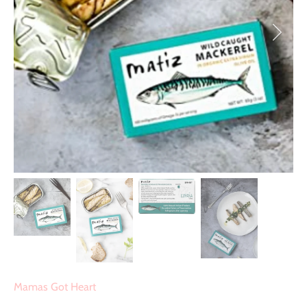
Mamas Got Heart