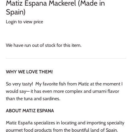
Matiz Espana Mackerel (Made in
Spain)
Login to view price
We have run out of stock for this item.
WHY WE LOVE THEM!
So very tasty! My favorite fish from Matiz at the moment I
would say— it has even more complex and umami flavor
than the tuna and sardines.
ABOUT MATIZ ESPANA
Matiz España
specializes in locating and importing specialty
gourmet food products from the bountiful land of Spain.