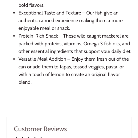
bold flavors.
Exceptional Taste and Texture – Our fish give an
authentic canned experience making them a more
enjoyable meal or snack.
Protein-Rich Snack – These wild caught mackerel are
packed with proteins, vitamins, Omega 3 fish oils, and
other essential ingredients that support your daily diet.
Versatile Meal Addition – Enjoy them fresh out of the
can or add them to tapas, tossed veggies, pasta, or
with a touch of lemon to create an original flavor
blend.
Customer Reviews