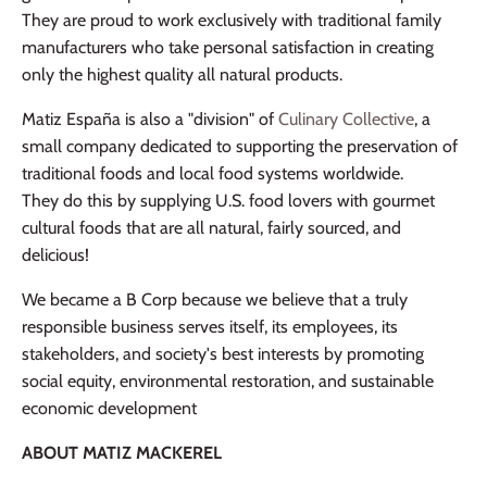
They are proud to work exclusively with traditional family
manufacturers who take personal satisfaction in creating
only the highest quality all natural products.
Matiz España is also a "division" of
Culinary Collective
, a
small company dedicated to supporting the preservation of
traditional foods and local food systems worldwide.
They do this by supplying U.S. food lovers with gourmet
cultural foods that are all natural, fairly sourced, and
delicious!
We became a B Corp because we believe that a truly
responsible business serves itself, its employees, its
stakeholders, and society's best interests by promoting
social equity, environmental restoration, and sustainable
economic development
ABOUT MATIZ MACKEREL