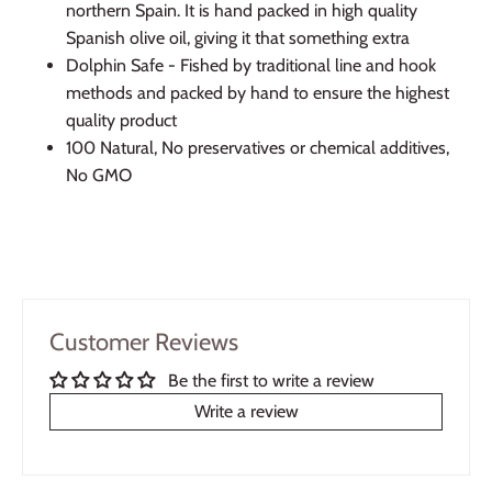
northern Spain. It is hand packed in high quality
Spanish olive oil, giving it that something extra
Dolphin Safe - Fished by traditional line and hook
methods and packed by hand to ensure the highest
quality product
100 Natural, No preservatives or chemical additives,
No GMO
Customer Reviews
Be the first to write a review
Write a review