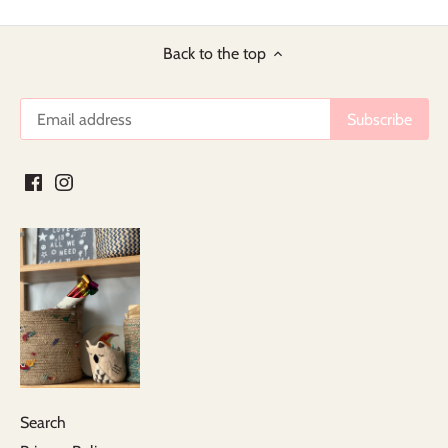
Back to the top
Search