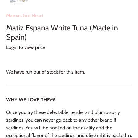
Mamas Got Heart
Matiz Espana White Tuna (Made in
Spain)
Login to view price
We have run out of stock for this item.
WHY WE LOVE THEM!
Once you try these delectable, tender and plump spicy
sardines, you can never go back to any other brand if
sardines. You will be hooked on the quality and the
exceptional flavor of the sardines and olive oil it is packed in.