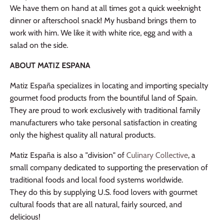
We have them on hand at all times got a quick weeknight
dinner or afterschool snack! My husband brings them to
work with him. We like it with white rice, egg and with a
salad on the side.
ABOUT MATIZ ESPANA
Matiz España
specializes in locating and importing specialty
gourmet food products from the bountiful land of Spain.
They are proud to work exclusively with traditional family
manufacturers who take personal satisfaction in creating
only the highest quality all natural products.
Matiz España is also a "division" of
Culinary Collective
, a
small company dedicated to supporting the preservation of
traditional foods and local food systems worldwide.
They do this by supplying U.S. food lovers with gourmet
cultural foods that are all natural, fairly sourced, and
delicious!