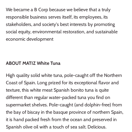
We became a B Corp because we believe that a truly
responsible business serves itself, its employees, its
stakeholders, and society's best interests by promoting
social equity, environmental restoration, and sustainable
economic development
ABOUT MATIZ White Tuna
High quality solid white tuna, pole-caught off the Northern
Coast of Spain. Long prized for its exceptional flavor and
texture, this white meat Spanish bonito tuna is quite
different than regular water-packed tuna you find on
supermarket shelves. Pole-caught (and dolphin-free) from
the bay of biscay in the basque province of northern Spain,
it is hand packed fresh from the ocean and preserved in
Spanish olive oil with a touch of sea salt. Delicious.