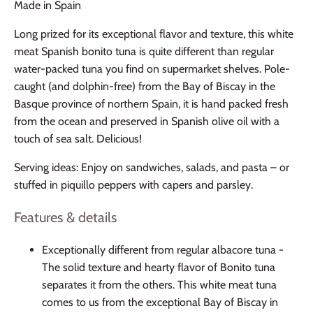
Made in Spain
Long prized for its exceptional flavor and texture, this white
meat Spanish bonito tuna is quite different than regular
water-packed tuna you find on supermarket shelves. Pole-
caught (and dolphin-free) from the Bay of Biscay in the
Basque province of northern Spain, it is hand packed fresh
from the ocean and preserved in Spanish olive oil with a
touch of sea salt. Delicious!
Serving ideas: Enjoy on sandwiches, salads, and pasta – or
stuffed in piquillo peppers with capers and parsley.
Features & details
Exceptionally different from regular albacore tuna -
The solid texture and hearty flavor of Bonito tuna
separates it from the others. This white meat tuna
comes to us from the exceptional Bay of Biscay in