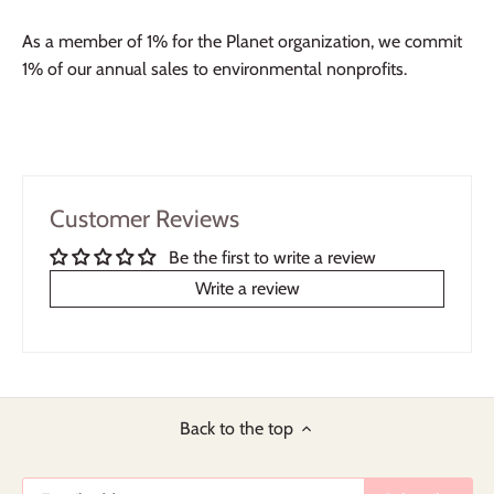
As a member of 1% for the Planet organization, we commit
1% of our annual sales to environmental nonprofits.
Customer Reviews
Be the first to write a review
Write a review
Back to the top