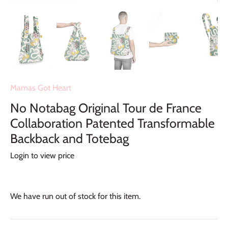
Mamas Got Heart
No Notabag Original Tour de France
Collaboration Patented Transformable
Backback and Totebag
Login to view price
We have run out of stock for this item.