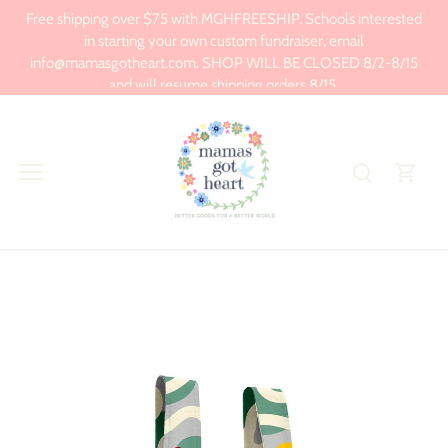
Skip
Free shipping over $75 with MGHFREESHIP. Schools interested
to
in starting your own custom fundraiser, email
content
info@mamasgotheart.com. SHOP WILL BE CLOSED 8/2-8/15
and will resume shipping orders 8/15.