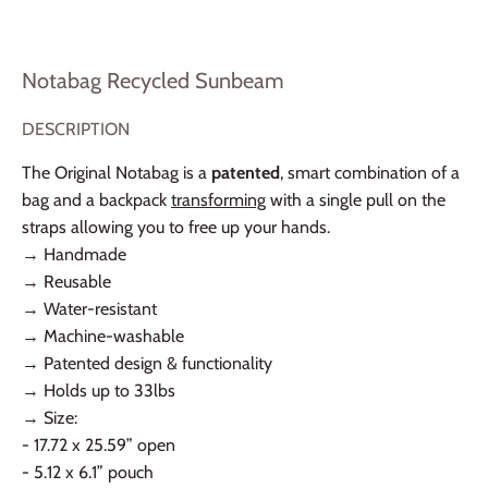
Notabag Recycled Sunbeam
DESCRIPTION
The Original Notabag is a
patented
, smart combination of a
bag and a backpack
transforming
with a single pull on the
straps allowing you to free up your hands.
→ Handmade
→ Reusable
→ Water-resistant
→ Machine-washable
→ Patented design & functionality
→ Holds up to 33lbs
→ Size:
- 17.72 x 25.59” open
- 5.12 x 6.1” pouch