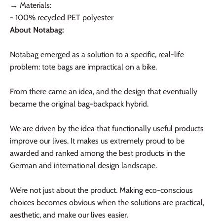
→ Materials:
- 100% recycled PET polyester
About Notabag:
Notabag emerged as a solution to a specific, real-life
problem: tote bags are impractical on a bike.
From there came an idea, and the design that eventually
became the original bag-backpack hybrid.
We are driven by the idea that functionally useful products
improve our lives. It makes us extremely proud to be
awarded and ranked among the best products in the
German and international design landscape.
We’re not just about the product. Making eco-conscious
choices becomes obvious when the solutions are practical,
aesthetic, and make our lives easier.