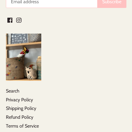
Search
Privacy Policy
Shipping Policy
Refund Policy
Terms of Service