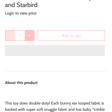
and Starbird
Login to view price
Add to cart
About this product
This toy does double duty! Each bunny ear looped fabric is
backed with super soft snuggle fabric and has baby *crinkle