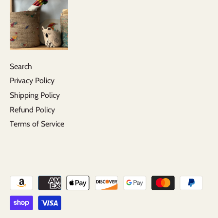
Search
Privacy Policy
Shipping Policy
Refund Policy
Terms of Service