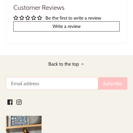
Customer Reviews
Be the first to write a review
Write a review
Back to the top