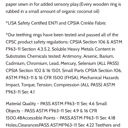
paper sewn in for added sensory play.(Every wooden ring is
rubbed in a small amount of organic coconut oil)
*USA Safety Certified EN71 and CPSIA Crinkle Fabric
*Our teething rings have been tested and passed all of the
CPSC product safety regulations: CPSIA Section 106 & ASTM
F963-11 Section 4.3.5.2, Soluble Heavy Metals Content in
Substrates Chemicals tested: Antimony, Arsenic, Barium,
Cadmium, Chromium, Lead, Mercury, Selenium (ALL PASS)
CPSIA Section 102 & 16 1501, Small Parts CPSIA Section 106,
ASTM F963-11 & 16 CFR 1500 (FHSA), Mechanical Hazards
Impact, Torque, Tension, Compression (ALL PASS) ASTM
F963-11 Sec 4.1
Material Quality - PASS ASTM F963-11 Sec 4.6 Small
Objects - PASS ASTM F963-11 Sec 4.9 & 16 CFR
1500.48Accessible Points - PASS.ASTM F963-11 Sec 4.18
Holes,ClearancesPASS ASTMF963-11 Sec 4.22 Teethers and