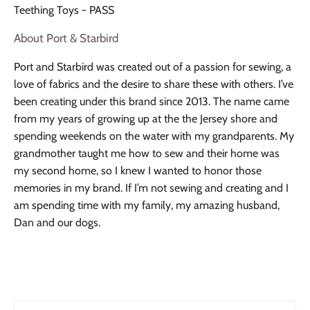
Teething Toys - PASS
About Port & Starbird
Port and Starbird was created out of a passion for sewing, a
love of fabrics and the desire to share these with others. I’ve
been creating under this brand since 2013. The name came
from my years of growing up at the the Jersey shore and
spending weekends on the water with my grandparents. My
grandmother taught me how to sew and their home was
my second home, so I knew I wanted to honor those
memories in my brand. If I’m not sewing and creating and I
am spending time with my family, my amazing husband,
Dan and our dogs.