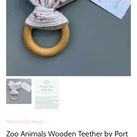
Mamas Got Heart
Zoo Animals Wooden Teether by Port