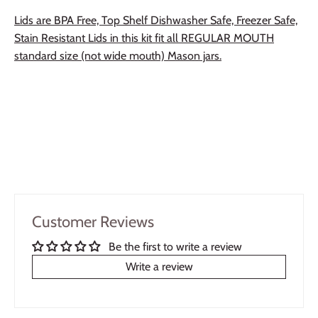
Lids are BPA Free, Top Shelf Dishwasher Safe, Freezer Safe,
Stain Resistant Lids in this kit fit all REGULAR MOUTH
standard size (not wide mouth) Mason jars.
Customer Reviews
Be the first to write a review
Write a review