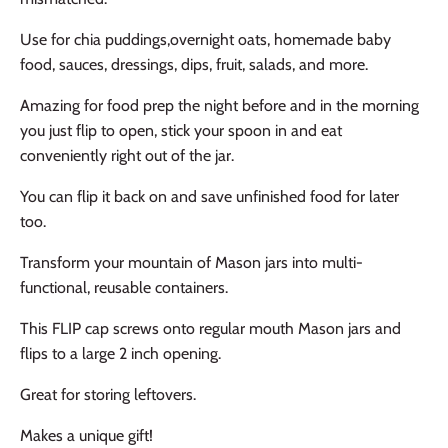
Use for chia puddings,overnight oats, homemade baby
food, sauces, dressings, dips, fruit, salads, and more.
Amazing for food prep the night before and in the morning
you just flip to open, stick your spoon in and eat
conveniently right out of the jar.
You can flip it back on and save unfinished food for later
too.
Transform your mountain of Mason jars into multi-
functional, reusable containers.
This FLIP cap screws onto regular mouth Mason jars and
flips to a large 2 inch opening.
Great for storing leftovers.
Makes a unique gift!