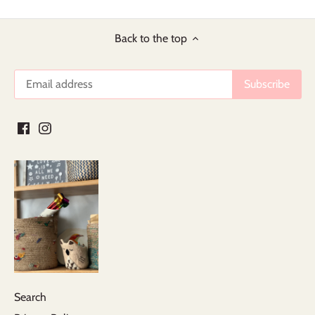
Back to the top
Search