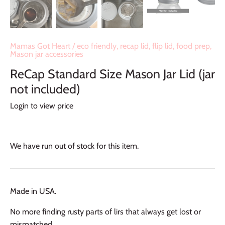
Mamas Got Heart
/
eco friendly, recap lid, flip lid, food prep,
Mason jar accessories
ReCap Standard Size Mason Jar Lid (jar
not included)
Login to view price
We have run out of stock for this item.
Made in USA.
No more finding rusty parts of lirs that always get lost or
mismatched.