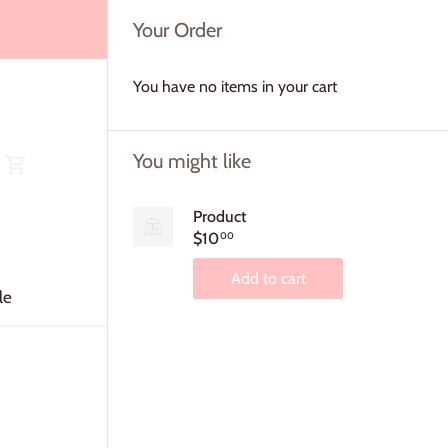
Your Order
You have no items in your cart
You might like
Product
$10
00
Add to cart
le