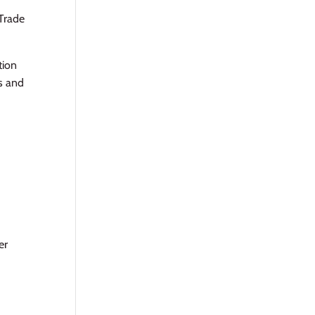
Trade
tion
s and
er