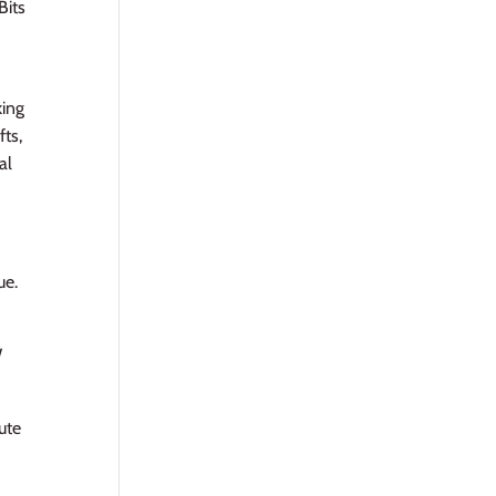
Bits
king
fts,
al
ue.
W
Jute