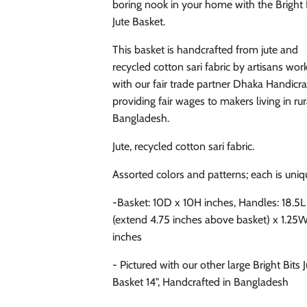
boring nook in your home with the Bright 
Jute Basket.
This basket is handcrafted from jute and
recycled cotton sari fabric by artisans wor
with our fair trade partner Dhaka Handicra
providing fair wages to makers living in rur
Bangladesh.
Jute, recycled cotton sari fabric.
Assorted colors and patterns; each is uniq
-Basket: 10D x 10H inches, Handles: 18.5L
(extend 4.75 inches above basket) x 1.25
inches
- Pictured with our other large Bright Bits 
Basket 14", Handcrafted in Bangladesh