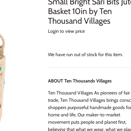
Small Bright Sari Bits Ju
Basket 10in by Ten
Thousand Villages
Login to view price
We have run out of stock for this item.
ABOUT Ten Thousands Villages
Ten Thousand Villages As pioneers of fair
trade, Ten Thousand Villages brings consc
shoppers purposeful handmade goods fo
home and life. Our maker-to-market
movement puts people and planet first,
believing that what we wear, what we plac