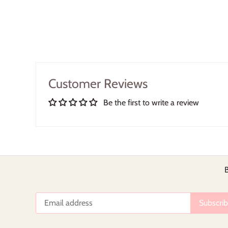
Customer Reviews
Be the first to write a review
B