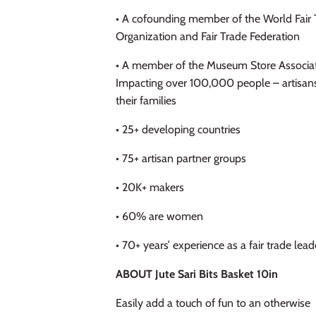
• A cofounding member of the World Fair 
Organization and Fair Trade Federation
• A member of the Museum Store Associa
Impacting over 100,000 people – artisan
their families
• 25+ developing countries
• 75+ artisan partner groups
• 20K+ makers
• 60% are women
• 70+ years’ experience as a fair trade lead
ABOUT Jute Sari Bits Basket 10in
Easily add a touch of fun to an otherwise