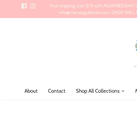
Skip
Free shipping over $75 with MGHFREESHIP. Sch
to
info@mamasgotheart.com. SHOP WILL BE 
content
About
Contact
Shop All Collections