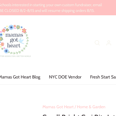
ools interested in starting your own custom fundraiser, email
CLOSED 8/2-8/15 and will resume shipping orders 8/15.
Mamas Got Heart Blog
NYC DOE Vendor
Fresh Start Sa
Mamas Got Heart
/
Home & Garden