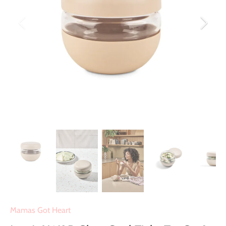
Mamas Got Heart