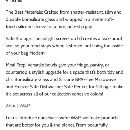
4 inches
The Best Materials: Crafted from shatter-resistant, slim and
durable borosilicate glass and wrapped in a matte soft-
touch silicone sleeve for a firm, non-slip grip
Safe Storage: The airtight screw-top lid creates a leak-proof
seal so your food stays where it should, not lining the inside
of your bag Modern
Meal Prep: Versatile bowls give your fridge, pantry, or
countertop a stylish upgrade for a space that’s both tidy and
chic Borosilicate Glass and Silicone BPA-Free Microwave
and Freezer Safe Dishwasher Safe Perfect for Gifting - make
it a set across all of our collection cohesive colors!
About W&P
Let us introduce ourselves—we’re W&P, we make products
that are better for you & the planet. From beautifully