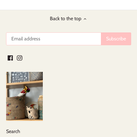
Back to the top
Search