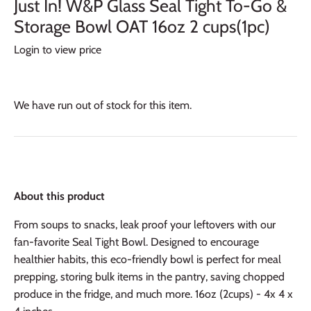
Just In! W&P Glass Seal Tight To-Go &
Storage Bowl OAT 16oz 2 cups(1pc)
Login to view price
We have run out of stock for this item.
About this product
From soups to snacks, leak proof your leftovers with our
fan-favorite Seal Tight Bowl. Designed to encourage
healthier habits, this eco-friendly bowl is perfect for meal
prepping, storing bulk items in the pantry, saving chopped
produce in the fridge, and much more. 16oz (2cups) - 4x 4 x