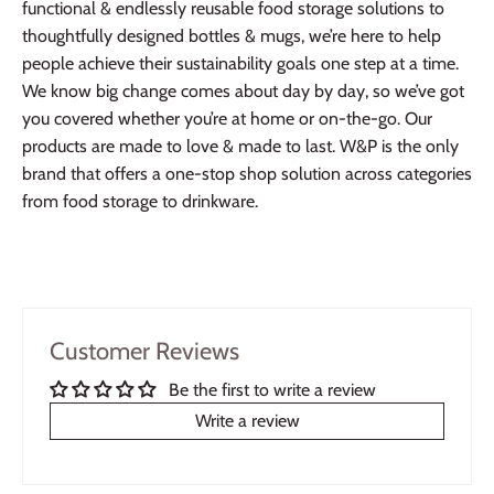
functional & endlessly reusable food storage solutions to
thoughtfully designed bottles & mugs, we’re here to help
people achieve their sustainability goals one step at a time.
We know big change comes about day by day, so we’ve got
you covered whether you’re at home or on-the-go. Our
products are made to love & made to last. W&P is the only
brand that offers a one-stop shop solution across categories
from food storage to drinkware.
Customer Reviews
Be the first to write a review
Write a review