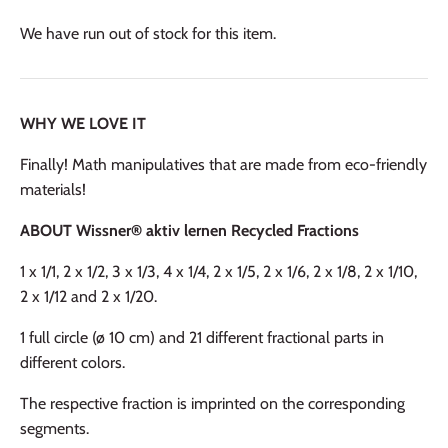
We have run out of stock for this item.
WHY WE LOVE IT
Finally! Math manipulatives that are made from eco-friendly
materials!
ABOUT Wissner® aktiv lernen Recycled Fractions
1 x 1/1, 2 x 1/2, 3 x 1/3, 4 x 1/4, 2 x 1/5, 2 x 1/6, 2 x 1/8, 2 x 1/10,
2 x 1/12 and 2 x 1/20.
1 full circle (ø 10 cm) and 21 different fractional parts in
different colors.
The respective fraction is imprinted on the corresponding
segments.