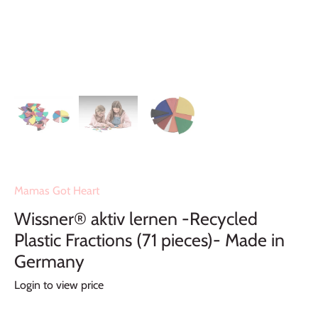
Mamas Got Heart
Wissner® aktiv lernen -Recycled
Plastic Fractions (71 pieces)- Made in
Germany
Login to view price