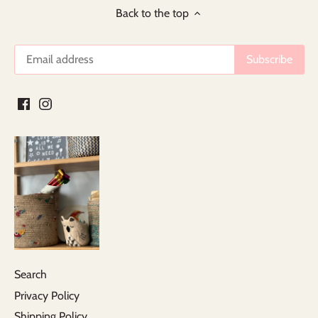
Back to the top
Search
Privacy Policy
Shipping Policy