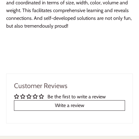
and coordinated in terms of size, width, color, volume and
weight. This facilitates comprehensive learning and reveals
connections. And self-developed solutions are not only fun,
but also tremendously proud!
Customer Reviews
Be the first to write a review
Write a review