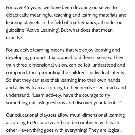
For over 45 years, we have been devoting ourselves to
didactically meaningful teaching and learning materials and
learning playsets in the field of mathematics, all under our
guideline “Active Learning”. But what does that mean
exactly?
For us, active learning means that we enjoy learning and
developing products that appeal to different senses. They
train three-dimensional vision, can be felt, understood and
compared, thus promoting the children's individual talents.
So that they can take their learning into their own hands
and actively learn according to their needs - see, touch and
understand. “Learn actively, have the courage to try
something out, ask questions and discover your talents! ”
Our educational playsets allow multi-dimensional learning
according to Pestalozzi and can be combined with each
other - everything goes with everything! They are logical