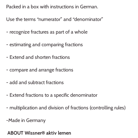
Packed in a box with instructions in German.
Use the terms “numerator” and “denominator”
- recognize fractures as part of a whole
- estimating and comparing fractions
- Extend and shorten fractions
- compare and arrange fractions
- add and subtract fractions
- Extend fractions to a specific denominator
- multiplication and division of fractions (controlling rules)
-Made in Germany
ABOUT Wissner® aktiv lernen