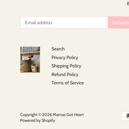
B
Search
Privacy Policy
Shipping Policy
Refund Policy
Terms of Service
Copyright © 2026
Mamas Got Heart
Powered by Shopify