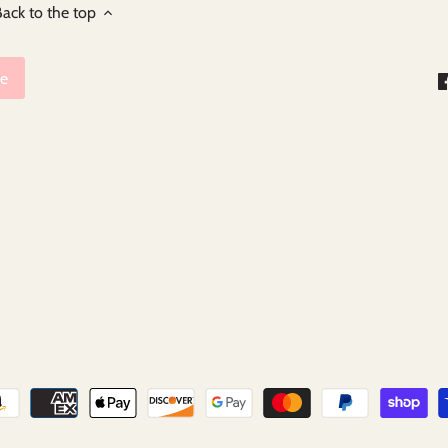
ack to the top