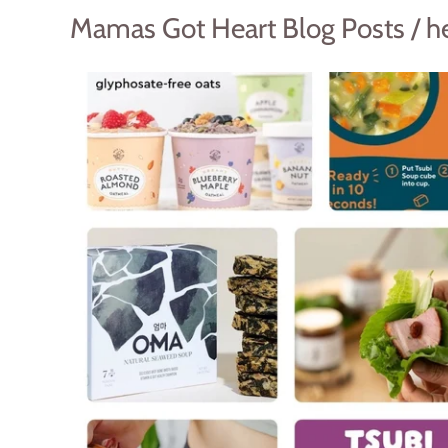
Mamas Got Heart Blog Posts / h