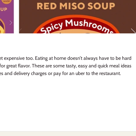
get expensive too. Eating at home doesn’t always have to be hard
for great flavor. These are some tasty, easy and quick meal ideas
es and delivery charges or pay for an uber to the restaurant.