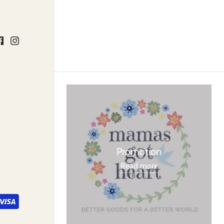
Promotion
Read more