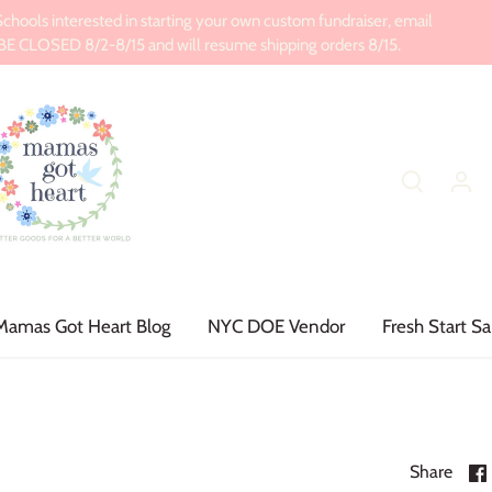
ools interested in starting your own custom fundraiser, email
CLOSED 8/2-8/15 and will resume shipping orders 8/15.
Mamas Got Heart Blog
NYC DOE Vendor
Fresh Start Sa
Share