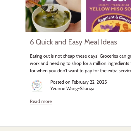
6 Quick and Easy Meal Ideas
Eating out is not cheap these days! Groceries can 
work and needing to shop for a million ingredients 
for when you don’t want to pay for the extra servic
Posted on February 22, 2025
Yvonne Wang-Silonga
Read more