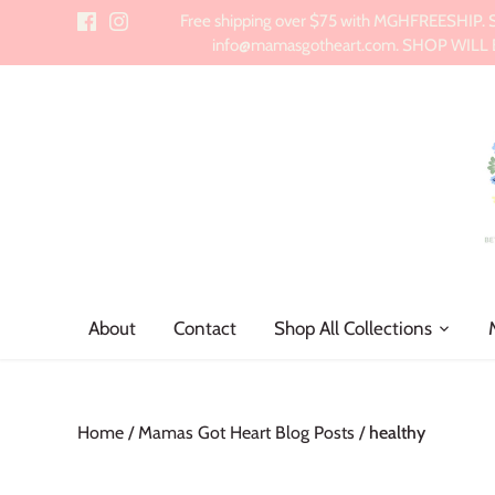
Skip
Free shipping over $75 with MGHFREESHIP. Sch
to
info@mamasgotheart.com. SHOP WILL BE 
content
About
Contact
Shop All Collections
Home
/
Mamas Got Heart Blog Posts
/
healthy