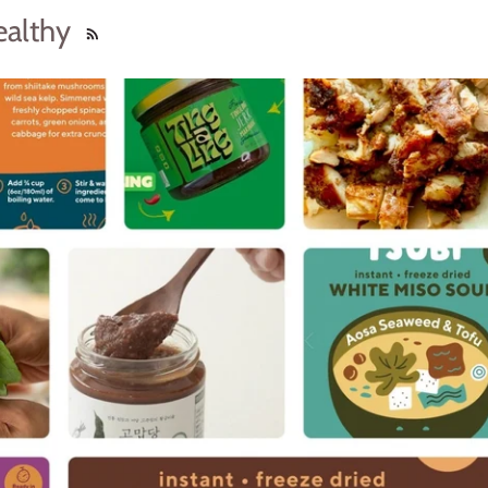
ealthy