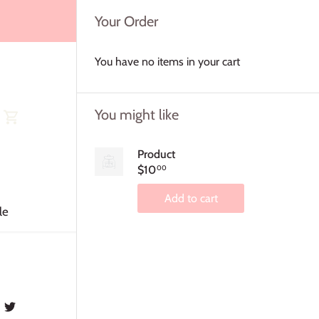
Your Order
You have no items in your cart
You might like
Product
$10
00
Add to cart
le
Share
Share