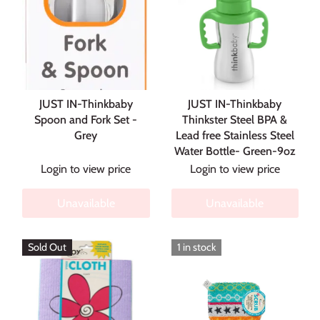
JUST IN-Thinkbaby
JUST IN-Thinkbaby
Spoon and Fork Set -
Thinkster Steel BPA &
Grey
Lead free Stainless Steel
Water Bottle- Green-9oz
Login to view price
Login to view price
Unavailable
Unavailable
Sold Out
1 in stock