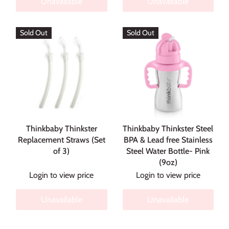
Unavailable
Unavailable
Sold Out
Sold Out
Thinkbaby Thinkster
Thinkbaby Thinkster Steel
Replacement Straws (Set
BPA & Lead free Stainless
of 3)
Steel Water Bottle- Pink
(9oz)
Login to view price
Login to view price
Unavailable
Unavailable