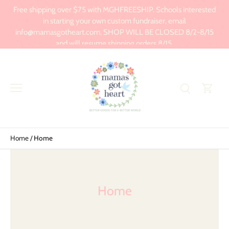
Skip
Free shipping over $75 with MGHFREESHIP. Schools interested
to
in starting your own custom fundraiser, email
content
info@mamasgotheart.com. SHOP WILL BE CLOSED 8/2-8/15
and will resume shipping orders 8/15.
Home
/
Home
Home