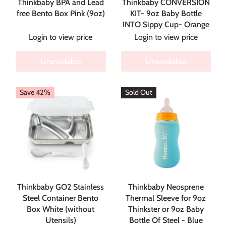
Thinkbaby BPA and Lead
Thinkbaby CONVERSION
free Bento Box Pink (9oz)
KIT- 9oz Baby Bottle
INTO Sippy Cup- Orange
Login to view price
Login to view price
Unavailable
Unavailable
Save 42%
Sold Out
Thinkbaby GO2 Stainless
Thinkbaby Neosprene
Steel Container Bento
Thermal Sleeve for 9oz
Box White (without
Thinkster or 9oz Baby
Utensils)
Bottle Of Steel - Blue