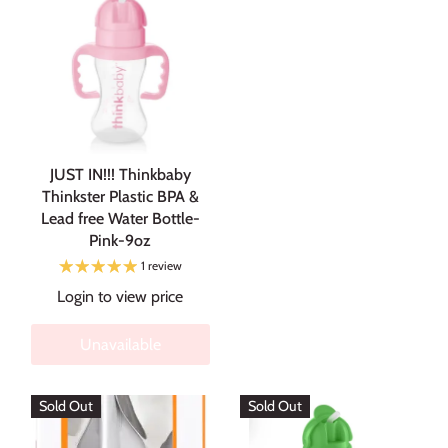
JUST IN!!! Thinkbaby
Thinkster Plastic BPA &
Lead free Water Bottle-
Pink-9oz
1 review
Login to view price
Unavailable
Sold Out
Sold Out