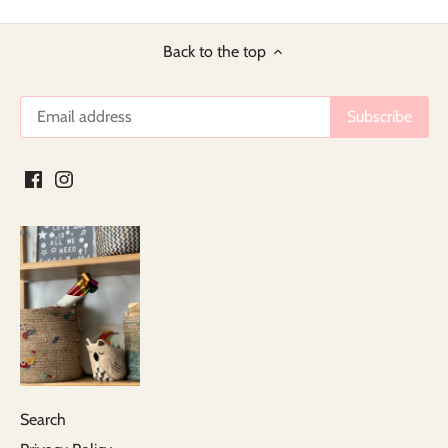
Back to the top
Search