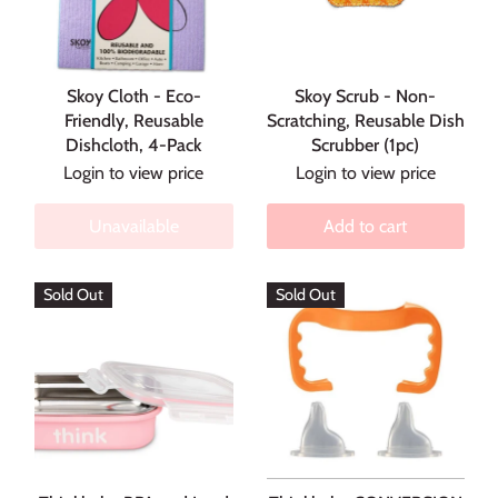
Skoy Cloth - Eco-
Skoy Scrub - Non-
Friendly, Reusable
Scratching, Reusable Dish
Dishcloth, 4-Pack
Scrubber (1pc)
Login to view price
Login to view price
Unavailable
Add to cart
Sold Out
Sold Out