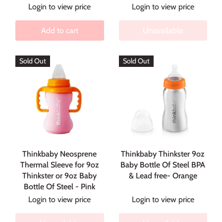
Login to view price
Login to view price
Add to cart
Unavailable
Sold Out
Sold Out
Thinkbaby Neosprene
Thinkbaby Thinkster 9oz
Thermal Sleeve for 9oz
Baby Bottle Of Steel BPA
Thinkster or 9oz Baby
& Lead free- Orange
Bottle Of Steel - Pink
Login to view price
Login to view price