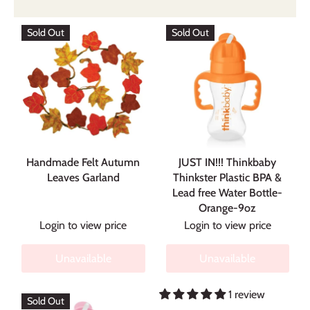
Sold Out
Sold Out
Handmade Felt Autumn
JUST IN!!! Thinkbaby
Leaves Garland
Thinkster Plastic BPA &
Lead free Water Bottle-
Orange-9oz
Login to view price
Login to view price
Unavailable
Unavailable
1 review
Sold Out