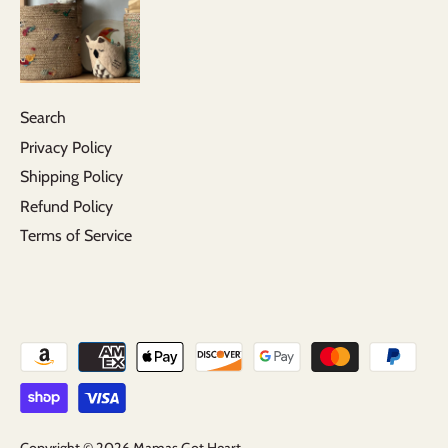
Search
Privacy Policy
Shipping Policy
Refund Policy
Terms of Service