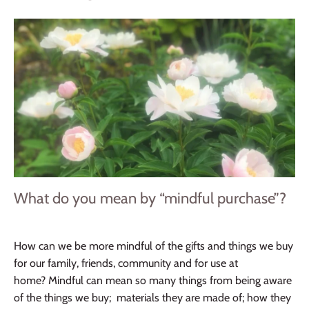
What do you mean by “mindful purchase”?
How can we be more mindful of the gifts and things we buy
for our family, friends, community and for use at
home? Mindful can mean so many things from being aware
of the things we buy; materials they are made of; how they