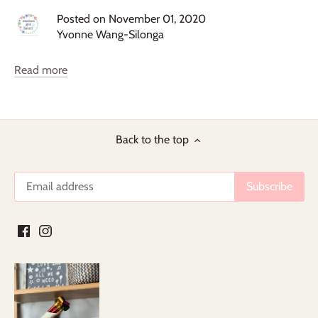
Posted on November 01, 2020
Yvonne Wang-Silonga
Read more
Back to the top