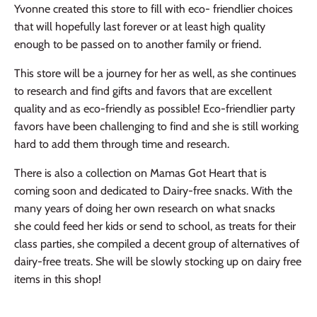
Yvonne created this store to fill with eco- friendlier choices
that will hopefully last forever or at least high quality
enough to be passed on to another family or friend.
This store will be a journey for her as well, as she continues
to research and find gifts and favors that are excellent
quality and as eco-friendly as
possible
! Eco-friendlier party
favors have been challenging to find and she is still working
hard to add them through time and research.
There is also a collection on Mamas Got Heart that is
coming soon and dedicated to Dairy-free snacks. With the
many years of doing her own research on what snacks
she could feed her kids or send to school, as treats for their
class parties, she compiled a decent group of alternatives of
dairy-free treats. S
he will be slowly stocking up on dairy free
items in this shop!