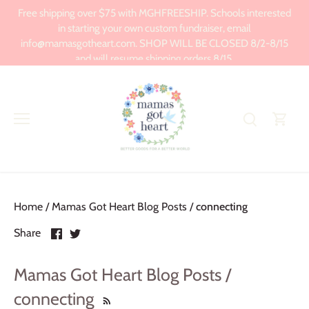
Skip
Free shipping over $75 with MGHFREESHIP. Schools interested
to
in starting your own custom fundraiser, email
content
info@mamasgotheart.com. SHOP WILL BE CLOSED 8/2-8/15
and will resume shipping orders 8/15.
Home
/
Mamas Got Heart Blog Posts
/
connecting
Share
Share
Share
on
on
Facebook
Twitter
Mamas Got Heart Blog Posts /
connecting