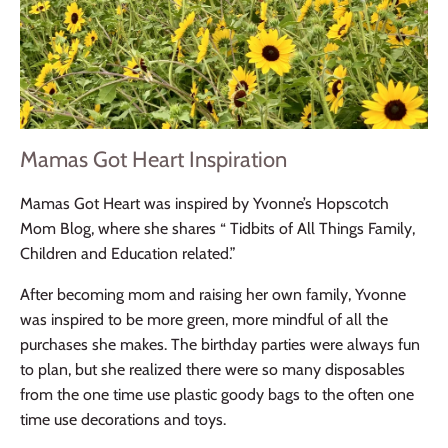
Mamas Got Heart Inspiration
Mamas Got Heart was inspired by Yvonne’s Hopscotch
Mom Blog, where she shares “ Tidbits of All Things Family,
Children and Education related.”
After becoming mom and raising her own family, Yvonne
was inspired to be more green, more mindful of all the
purchases she makes. The birthday parties were always fun
to plan, but she realized there were so many disposables
from the one time use plastic goody bags to the often one
time use decorations and toys.