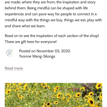
are made; where they are from; the inspiration and story
behind them. Being mindful can be shaped with life
experiences and can pave way for people to connect in a
mindful way with the things we buy, things we eat, play with
and share what we learn.
Read on to see the inspiration of each section of the shop!
There are gift here for everyone!
Posted on November 05, 2020
Yvonne Wang-Silonga
Read more